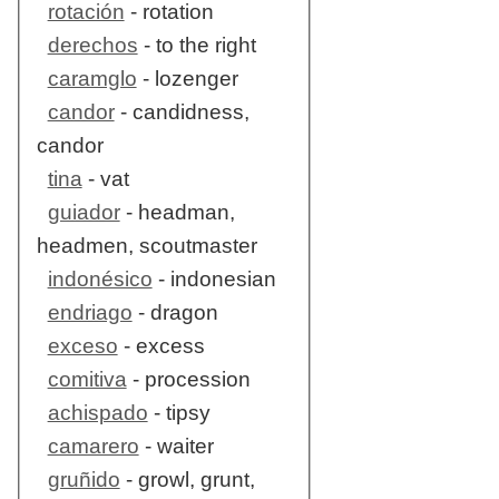
rotación
- rotation
derechos
- to the right
caramglo
- lozenger
candor
- candidness,
candor
tina
- vat
guiador
- headman,
headmen, scoutmaster
indonésico
- indonesian
endriago
- dragon
exceso
- excess
comitiva
- procession
achispado
- tipsy
camarero
- waiter
gruñido
- growl, grunt,