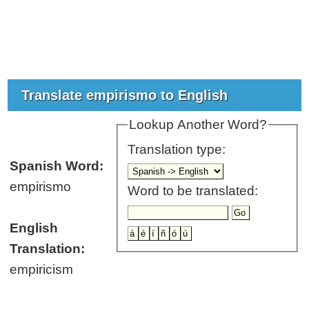
Translate empirismo to English
Lookup Another Word?
Translation type:
Spanish Word:
empirismo
Word to be translated:
English
Translation:
empiricism