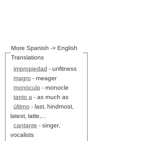
More Spanish -> English
Translations
impropiedad
- unfitness
magro
- meager
monóculo
- monocle
tanto a
- as much as
último
- last, hindmost,
latest, latte,...
cantante
- singer,
vocalists