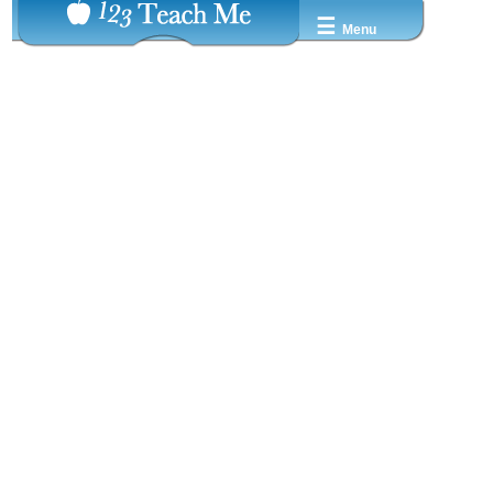
☰
Menu