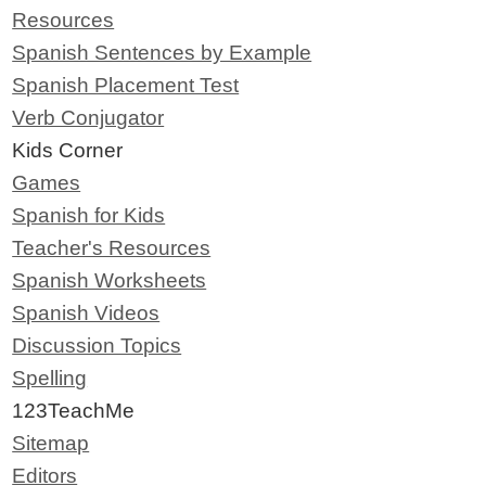
Resources
Spanish Sentences by Example
Spanish Placement Test
Verb Conjugator
Kids Corner
Games
Spanish for Kids
Teacher's Resources
Spanish Worksheets
Spanish Videos
Discussion Topics
Spelling
123TeachMe
Sitemap
Editors