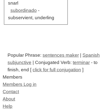
snarl
subordinado
-
subservient, underling
Popular Phrase:
sentences maker
|
Spanish
subjunctive
| Conjugated Verb:
terminar
- to
finish, end [
click for full conjugation
]
Members
Members Log in
Contact
About
Help