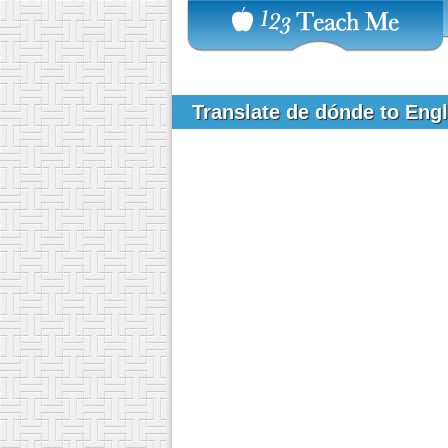
Translate de dónde to Eng