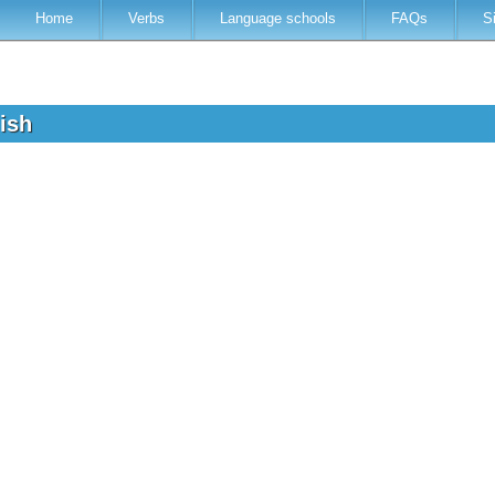
Home
Verbs
Language schools
FAQs
S
lish