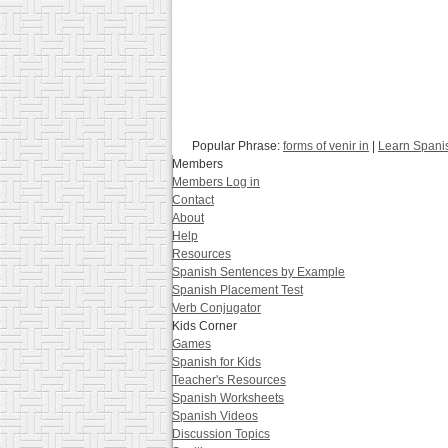
Popular Phrase:
forms of venir in
|
Learn Spani
Members
Members Log in
Contact
About
Help
Resources
Spanish Sentences by Example
Spanish Placement Test
Verb Conjugator
Kids Corner
Games
Spanish for Kids
Teacher's Resources
Spanish Worksheets
Spanish Videos
Discussion Topics