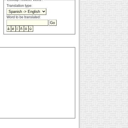
Translation type:
Word to be translated: