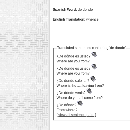
Spanish Word:
de dónde
English Translation:
whence
Translated sentences containing 'de dónde'
¿De dónde es usted?
Where are you from?
¿De dónde es usted?
Where are you from?
¿De dónde sale la..?
Where is the ..... leaving from?
¿De dónde venís?
Where do you all come from?
¿De dónde?
From where?
[
view all sentence pairs
]