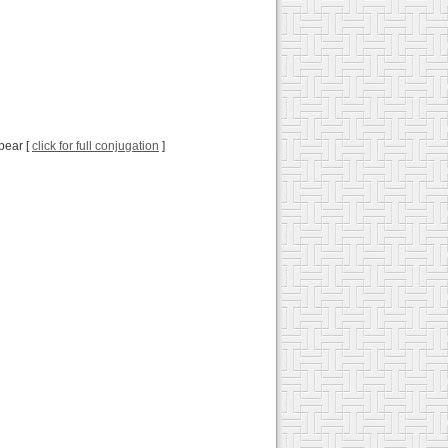
pear [
click for full conjugation
]