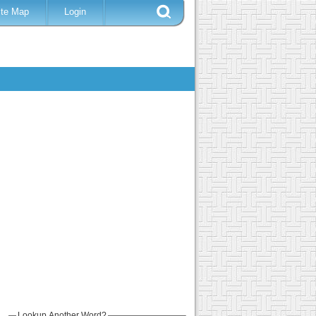
ite Map
Login
Lookup Another Word?