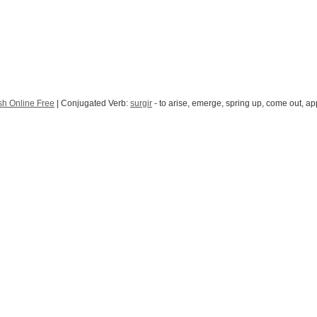
sh Online Free
| Conjugated Verb:
surgir
- to arise, emerge, spring up, come out, ap