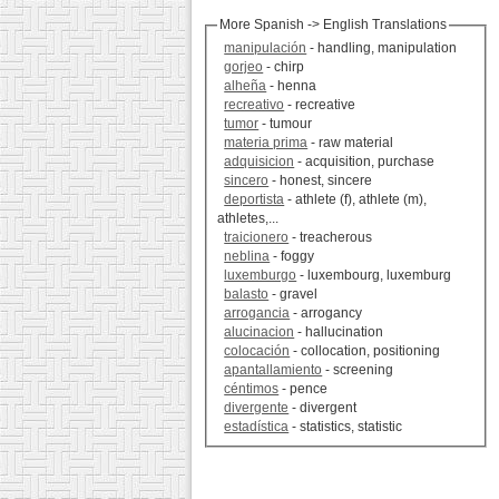
More Spanish -> English Translations
manipulación
- handling, manipulation
gorjeo
- chirp
alheña
- henna
recreativo
- recreative
tumor
- tumour
materia prima
- raw material
adquisicion
- acquisition, purchase
sincero
- honest, sincere
deportista
- athlete (f), athlete (m),
athletes,...
traicionero
- treacherous
neblina
- foggy
luxemburgo
- luxembourg, luxemburg
balasto
- gravel
arrogancia
- arrogancy
alucinacion
- hallucination
colocación
- collocation, positioning
apantallamiento
- screening
céntimos
- pence
divergente
- divergent
estadística
- statistics, statistic