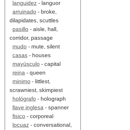
languidez
- languor
arruinado
- broke,
dilapidates, scuttles
pasillo
- aisle, hall,
corridor, passage
mudo
- mute, silent
casas
- houses
mayúsculo
- capital
reina
- queen
minimo
- littlest,
scrawniest, skimpiest
hológrafo
- holograph
llave inglesa
- spanner
fisico
- corporeal
locuaz
- conversational,