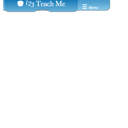
☰
Menu