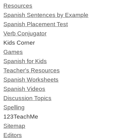
Resources
Spanish Sentences by Example
Spanish Placement Test
Verb Conjugator
Kids Corner
Games
Spanish for Kids
Teacher's Resources
Spanish Worksheets
Spanish Videos
Discussion Topics
Spelling
123TeachMe
Sitemap
Editors