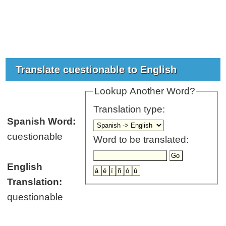
Translate cuestionable to English
Lookup Another Word?
Translation type:
Spanish Word:
cuestionable
Word to be translated:
English
Translation:
questionable