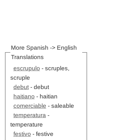
More Spanish -> English
Translations
escrupulo
- scruples,
scruple
debut
- debut
haitiano
- haitian
comerciable
- saleable
temperatura
-
temperature
festivo
- festive