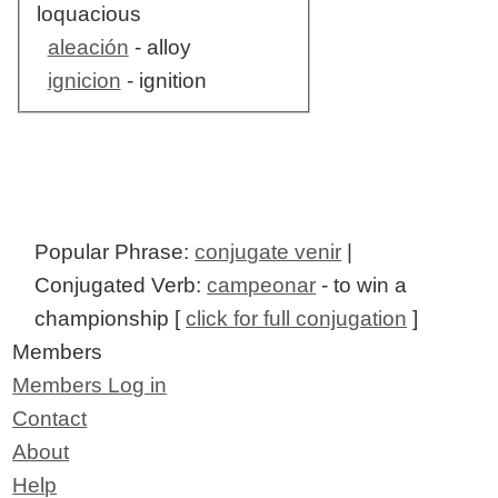
loquacious
aleación
- alloy
ignicion
- ignition
Popular Phrase:
conjugate venir
|
Conjugated Verb:
campeonar
- to win a
championship [
click for full conjugation
]
Members
Members Log in
Contact
About
Help