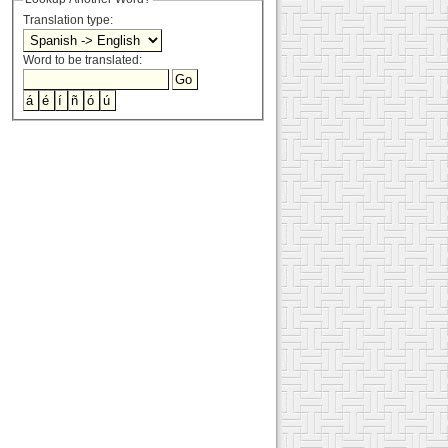
Translation type:
Word to be translated: