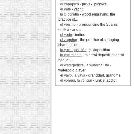
el zapapico
- pickax, pickaxe
el yate
- yacht
la xilografía
- wood engraving, the
practice of...
el yeísmo
- pronouncing the Spanish
<i>ll</i> and...
el yodo
- iodine
el zapping
- the practice of changing
channels or...
la yuxtaposición
- juxtaposition
la yacimiento
- mineral deposit, mineral
bed, oil...
el waterpolista, la waterpolista
-
waterpolo player
el yayo, la yaya
- granddad, grandma
el yonqui, la yonqui
- junkie, addict