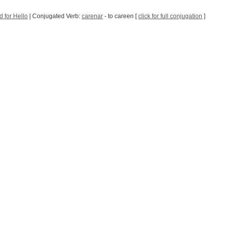
 for Hello
| Conjugated Verb:
carenar
- to careen [
click for full conjugation
]