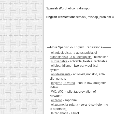
Spanish Word:
el contratiempo
English Translation:
setback, mishap, problem w
More Spanish -> English Translations
el autostopista, la autostopista, el
autoestopista, la autoestopista
- hitchhiker
subsanable
- solvable, fixable, rectifiable
el bipartidismo
- two-party political
system
antideslizante
- anti-skid, nonskid, anti-
slip, nonslip
el yerno, la yerna
- son-in-law, daughter-
in-law
WC, W.C.
- toilet (abbreviation of
<i>water...
el zafiro
- sapphire
el zutano, la zutana
- so-and-so (referring
to a person),...
la zanahoria
- carrot