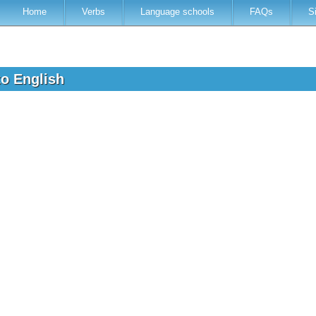
Home
Verbs
Language schools
FAQs
S
to English