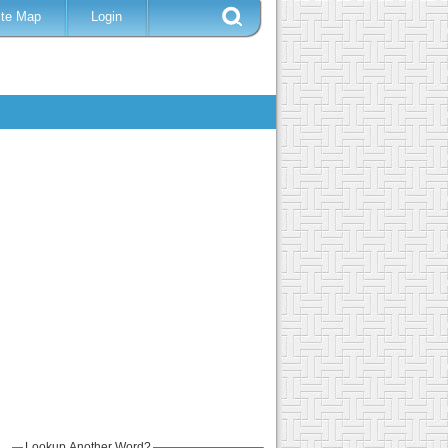
ite Map
Login
Lookup Another Word?