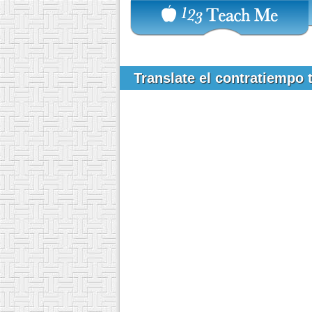
Translate el contratiempo 