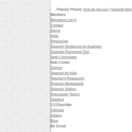
Popular Phrase:
how do you say
|
Spanish Word
Members
Members Log in
Contact
About
Help
Resources
Spanish Sentences by Example
Spanish Placement Test
Verb Conjugator
Kids Corner
Games
Spanish for Kids
Teacher's Resources
Spanish Worksheets
Spanish Videos
Discussion Topics
Spelling
123TeachMe
Sitemap
Editors
Blog
Be Social