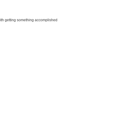
ith getting something accomplished