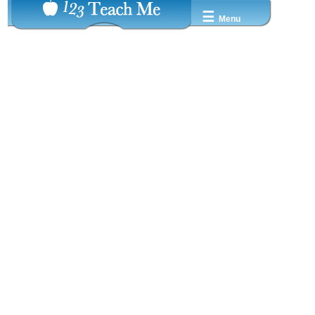
☰
Menu