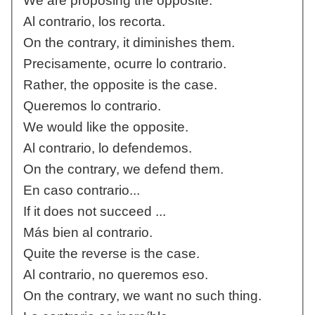
We are proposing the opposite.
Al contrario, los recorta.
On the contrary, it diminishes them.
Precisamente, ocurre lo contrario.
Rather, the opposite is the case.
Queremos lo contrario.
We would like the opposite.
Al contrario, lo defendemos.
On the contrary, we defend them.
En caso contrario...
If it does not succeed ...
Más bien al contrario.
Quite the reverse is the case.
Al contrario, no queremos eso.
On the contrary, we want no such thing.