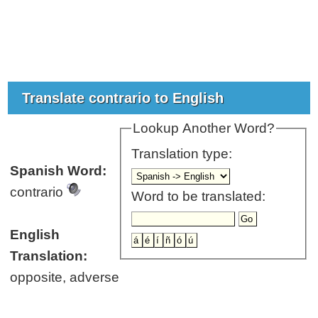
Translate contrario to English
Lookup Another Word?
Translation type:
Spanish Word:
contrario
Word to be translated:
English
Translation:
opposite, adverse