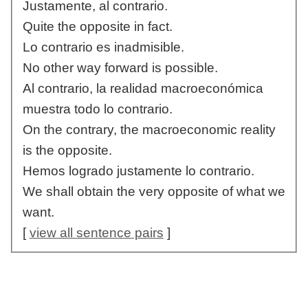
Justamente, al contrario.
Quite the opposite in fact.
Lo contrario es inadmisible.
No other way forward is possible.
Al contrario, la realidad macroeconómica
muestra todo lo contrario.
On the contrary, the macroeconomic reality
is the opposite.
Hemos logrado justamente lo contrario.
We shall obtain the very opposite of what we
want.
[
view all sentence pairs
]