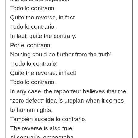
Todo lo contrario.
Quite the reverse, in fact.
Todo lo contrario.
In fact, quite the contrary.
Por el contrario.
Nothing could be further from the truth!
¡Todo lo contrario!
Quite the reverse, in fact!
Todo lo contrario.
In any case, the rapporteur believes that the
"zero defect" idea is utopian when it comes
to human rights.
También sucede lo contrario.
The reverse is also true.
Al contrario, empeoraba.