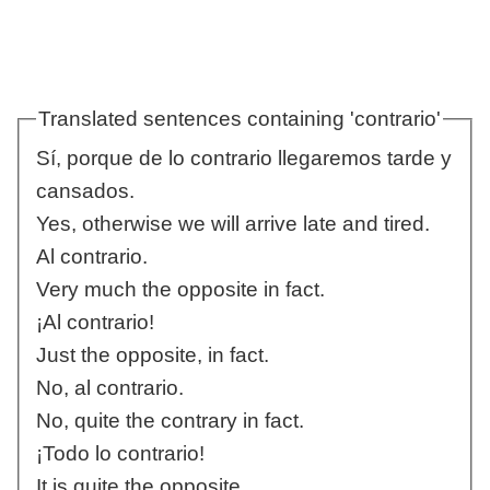
Translated sentences containing 'contrario'
Sí, porque de lo contrario llegaremos tarde y
cansados.
Yes, otherwise we will arrive late and tired.
Al contrario.
Very much the opposite in fact.
¡Al contrario!
Just the opposite, in fact.
No, al contrario.
No, quite the contrary in fact.
¡Todo lo contrario!
It is quite the opposite.