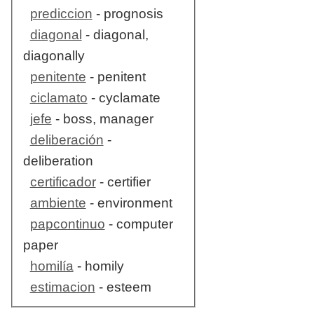
prediccion
- prognosis
diagonal
- diagonal,
diagonally
penitente
- penitent
ciclamato
- cyclamate
jefe
- boss, manager
deliberación
-
deliberation
certificador
- certifier
ambiente
- environment
papcontinuo
- computer
paper
homilía
- homily
estimacion
- esteem