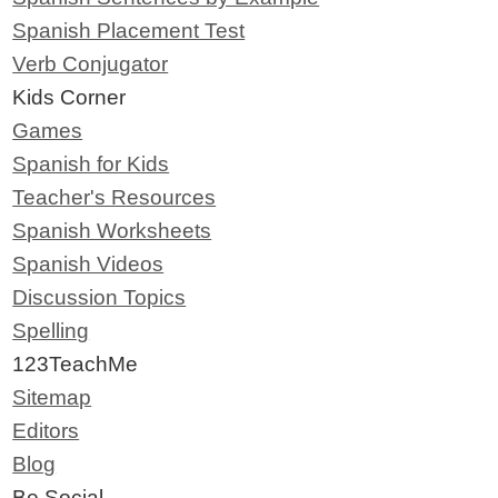
Spanish Placement Test
Verb Conjugator
Kids Corner
Games
Spanish for Kids
Teacher's Resources
Spanish Worksheets
Spanish Videos
Discussion Topics
Spelling
123TeachMe
Sitemap
Editors
Blog
Be Social