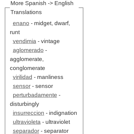
More Spanish -> English
Translations
enano
- midget, dwarf,
runt
vendimia
- vintage
aglomerado
-
agglomerate,
conglomerate
virilidad
- manliness
sensor
- sensor
perturbadamente
-
disturbingly
insurreccion
- indignation
ultravioleta
- ultraviolet
separador
- separator