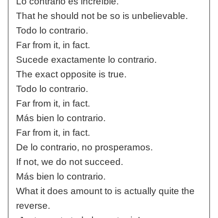
Lo contrario es increíble.
That he should not be so is unbelievable.
Todo lo contrario.
Far from it, in fact.
Sucede exactamente lo contrario.
The exact opposite is true.
Todo lo contrario.
Far from it, in fact.
Más bien lo contrario.
Far from it, in fact.
De lo contrario, no prosperamos.
If not, we do not succeed.
Más bien lo contrario.
What it does amount to is actually quite the
reverse.