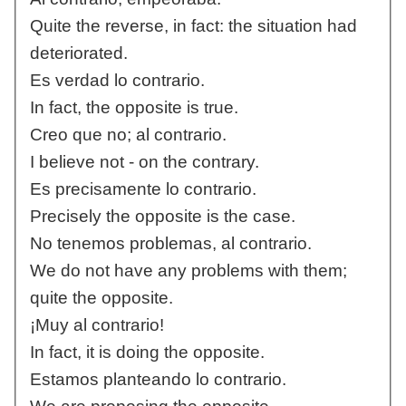
Quite the reverse, in fact: the situation had
deteriorated.
Es verdad lo contrario.
In fact, the opposite is true.
Creo que no; al contrario.
I believe not - on the contrary.
Es precisamente lo contrario.
Precisely the opposite is the case.
No tenemos problemas, al contrario.
We do not have any problems with them;
quite the opposite.
¡Muy al contrario!
In fact, it is doing the opposite.
Estamos planteando lo contrario.