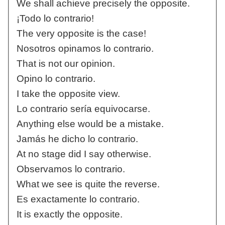
We shall achieve precisely the opposite.
¡Todo lo contrario!
The very opposite is the case!
Nosotros opinamos lo contrario.
That is not our opinion.
Opino lo contrario.
I take the opposite view.
Lo contrario sería equivocarse.
Anything else would be a mistake.
Jamás he dicho lo contrario.
At no stage did I say otherwise.
Observamos lo contrario.
What we see is quite the reverse.
Es exactamente lo contrario.
It is exactly the opposite.