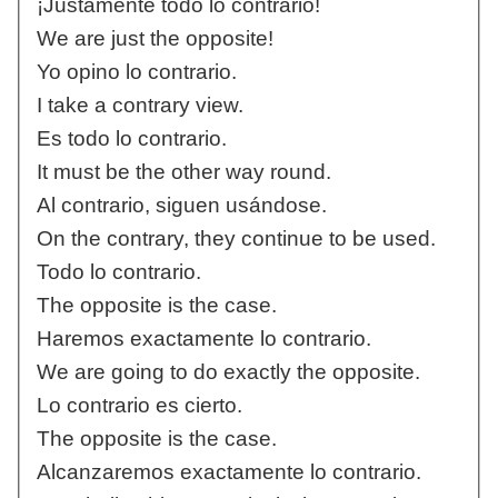
¡Justamente todo lo contrario!
We are just the opposite!
Yo opino lo contrario.
I take a contrary view.
Es todo lo contrario.
It must be the other way round.
Al contrario, siguen usándose.
On the contrary, they continue to be used.
Todo lo contrario.
The opposite is the case.
Haremos exactamente lo contrario.
We are going to do exactly the opposite.
Lo contrario es cierto.
The opposite is the case.
Alcanzaremos exactamente lo contrario.