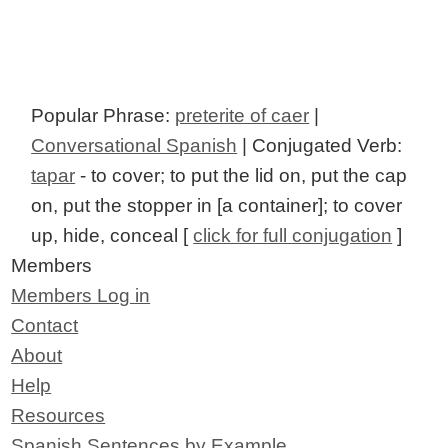
Popular Phrase:
preterite of caer
|
Conversational Spanish
| Conjugated Verb:
tapar
- to cover; to put the lid on, put the cap
on, put the stopper in [a container]; to cover
up, hide, conceal [
click for full conjugation
]
Members
Members Log in
Contact
About
Help
Resources
Spanish Sentences by Example