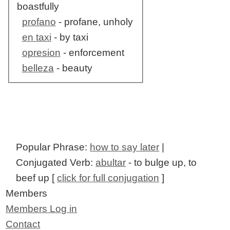
boastfully
profano
- profane, unholy
en taxi
- by taxi
opresion
- enforcement
belleza
- beauty
Popular Phrase:
how to say later
|
Conjugated Verb:
abultar
- to bulge up, to
beef up [
click for full conjugation
]
Members
Members Log in
Contact