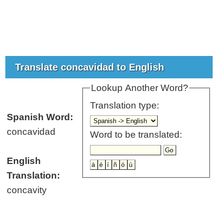
Translate concavidad to English
Lookup Another Word?
Translation type:
Spanish Word:
concavidad
Word to be translated:
English
Translation:
concavity