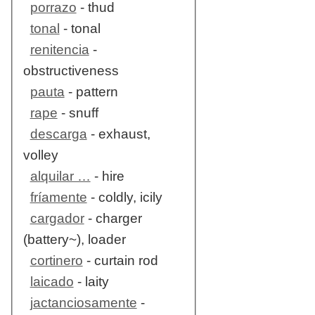
porrazo
- thud
tonal
- tonal
renitencia
-
obstructiveness
pauta
- pattern
rape
- snuff
descarga
- exhaust,
volley
alquilar …
- hire
fríamente
- coldly, icily
cargador
- charger
(battery~), loader
cortinero
- curtain rod
laicado
- laity
jactanciosamente
-