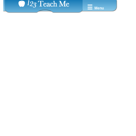
☰
Menu