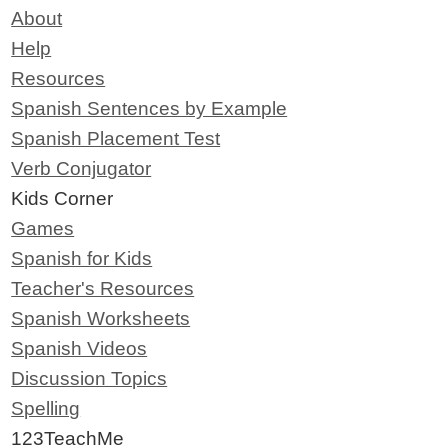
About
Help
Resources
Spanish Sentences by Example
Spanish Placement Test
Verb Conjugator
Kids Corner
Games
Spanish for Kids
Teacher's Resources
Spanish Worksheets
Spanish Videos
Discussion Topics
Spelling
123TeachMe