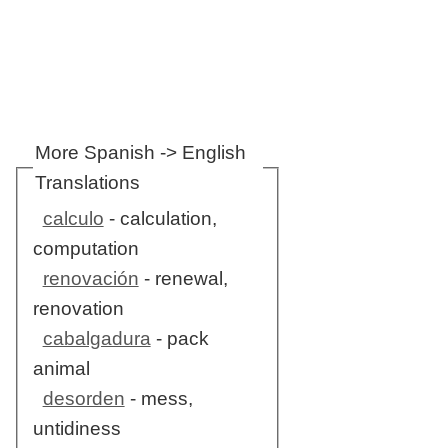
More Spanish -> English
Translations
calculo
- calculation,
computation
renovación
- renewal,
renovation
cabalgadura
- pack
animal
desorden
- mess,
untidiness