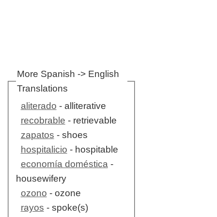
More Spanish -> English
Translations
aliterado
- alliterative
recobrable
- retrievable
zapatos
- shoes
hospitalicio
- hospitable
economía doméstica
-
housewifery
ozono
- ozone
rayos
- spoke(s)