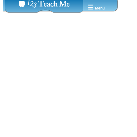
☰
Menu