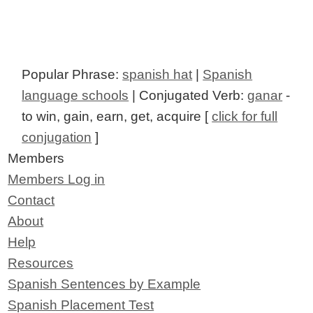
Popular Phrase:
spanish hat
|
Spanish
language schools
| Conjugated Verb:
ganar
-
to win, gain, earn, get, acquire [
click for full
conjugation
]
Members
Members Log in
Contact
About
Help
Resources
Spanish Sentences by Example
Spanish Placement Test