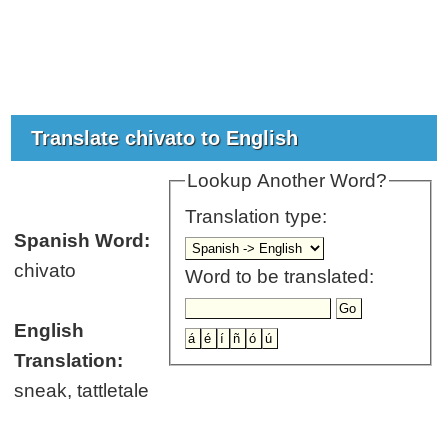
Translate chivato to English
Lookup Another Word?
Translation type:
Spanish Word:
chivato
Word to be translated:
English
Translation:
sneak, tattletale