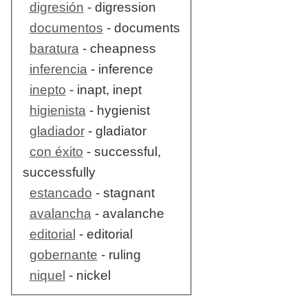
digresión
- digression
documentos
- documents
baratura
- cheapness
inferencia
- inference
inepto
- inapt, inept
higienista
- hygienist
gladiador
- gladiator
con éxito
- successful,
successfully
estancado
- stagnant
avalancha
- avalanche
editorial
- editorial
gobernante
- ruling
niquel
- nickel