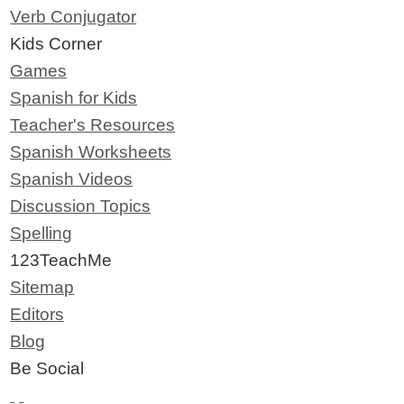
Verb Conjugator
Kids Corner
Games
Spanish for Kids
Teacher's Resources
Spanish Worksheets
Spanish Videos
Discussion Topics
Spelling
123TeachMe
Sitemap
Editors
Blog
Be Social