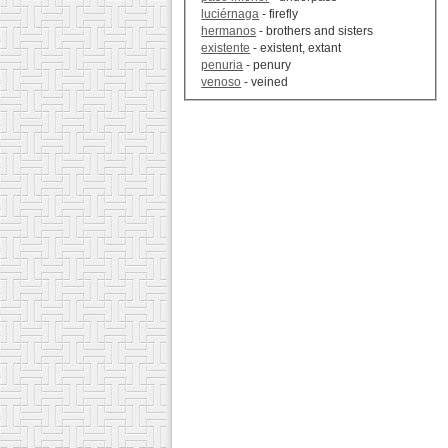
luciérnaga
- firefly
hermanos
- brothers and sisters
existente
- existent, extant
penuria
- penury
venoso
- veined