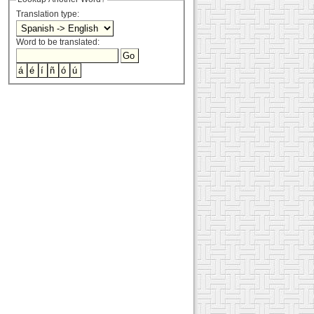
Translation type:
Word to be translated: