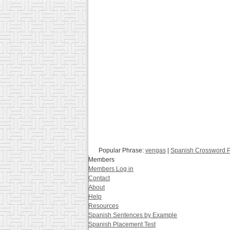
Popular Phrase:
vengas
|
Spanish Crossword 
Members
Members Log in
Contact
About
Help
Resources
Spanish Sentences by Example
Spanish Placement Test