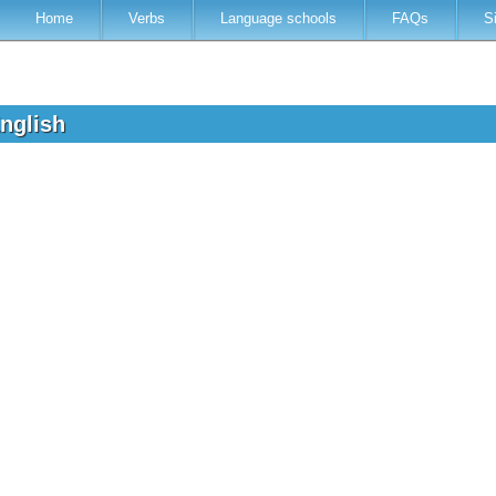
Home
Verbs
Language schools
FAQs
S
English