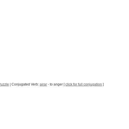
Puzzle
| Conjugated Verb:
airar
- to anger [
click for full conjugation
]