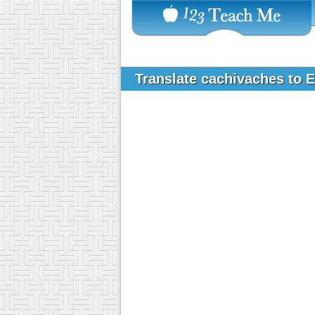
Translate cachivaches to 