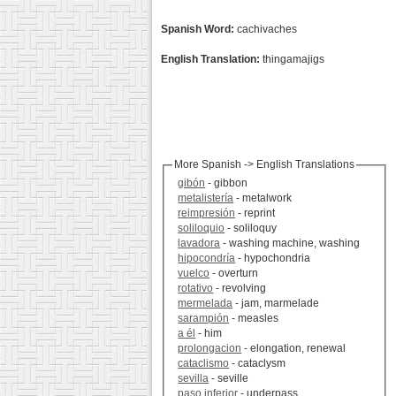
Spanish Word:
cachivaches
English Translation:
thingamajigs
More Spanish -> English Translations
gibón
- gibbon
metalistería
- metalwork
reimpresión
- reprint
soliloquio
- soliloquy
lavadora
- washing machine, washing
hipocondría
- hypochondria
vuelco
- overturn
rotativo
- revolving
mermelada
- jam, marmelade
sarampión
- measles
a él
- him
prolongacion
- elongation, renewal
cataclismo
- cataclysm
sevilla
- seville
paso inferior
- underpass