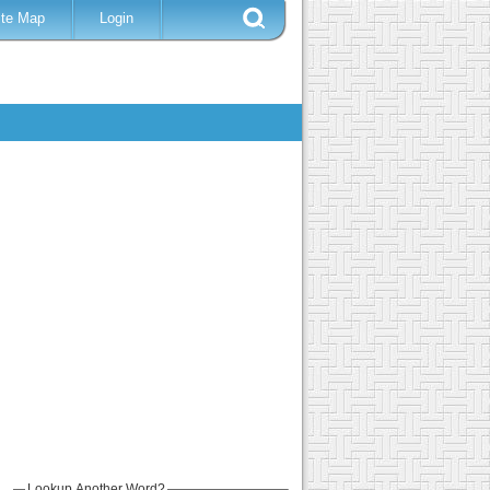
ite Map
Login
Lookup Another Word?