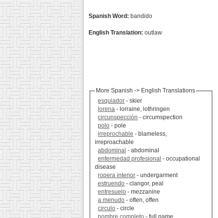
Spanish Word:
bandido
English Translation:
outlaw
More Spanish -> English Translations
esquiador
- skier
lorena
- lorraine, lothringen
circunspección
- circumspection
polo
- pole
irreprochable
- blameless,
irreproachable
abdominal
- abdominal
enfermedad profesional
- occupational
disease
ropera interior
- undergarment
estruendo
- clangor, peal
entresuelo
- mezzanine
a menudo
- often, offen
circulo
- circle
nombre completo
- full name