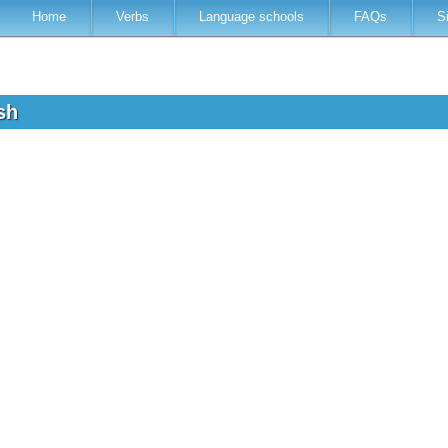
Home
Verbs
Language schools
FAQs
S
ish