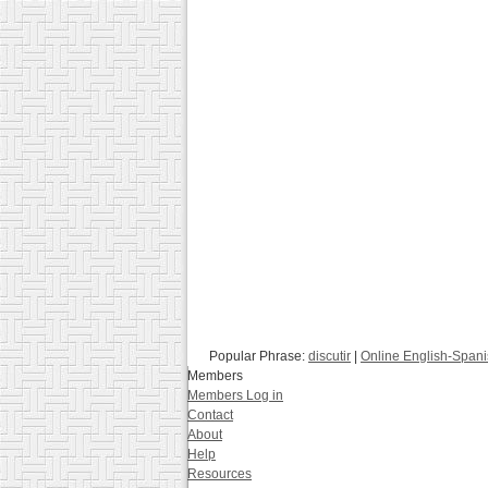
Popular Phrase:
discutir
|
Online English-Spani
Members
Members Log in
Contact
About
Help
Resources