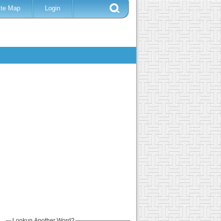
ite Map
Login
Lookup Another Word?