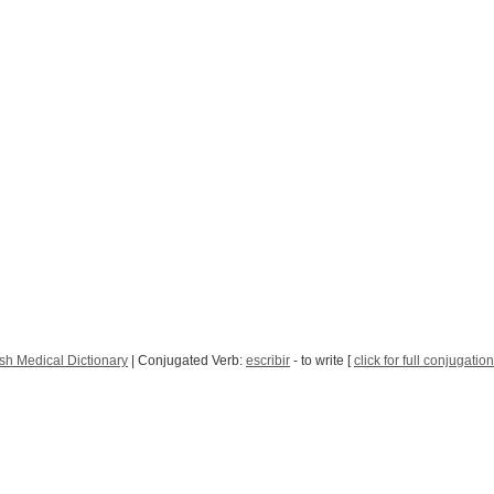
sh Medical Dictionary
| Conjugated Verb:
escribir
- to write [
click for full conjugation