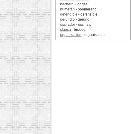
hachero
- logger
bumerán
- boomerang
defendible
- defensible
gerundio
- gerund
oscilador
- oscillator
clueca
- brooder
organizacion
- organisation