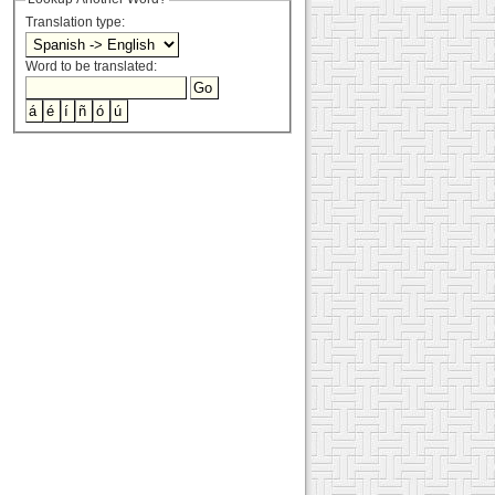
Translation type:
Word to be translated: