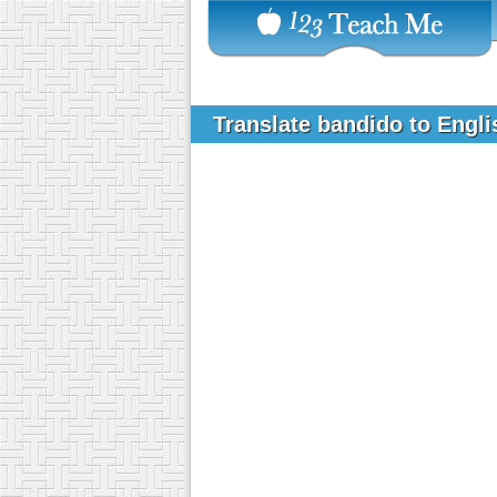
Translate bandido to Engl