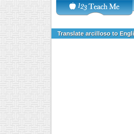
Translate arcilloso to Eng