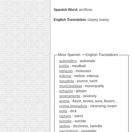
Spanish Word:
arcilloso
English Translation:
clayey, loamy
More Spanish -> English Translations
automático
- automatic
bolilla
- meatball
melazas
- molasses
infernal
- hellish, infernal
sacudida
- jounce, lurch
municipalidad
- municipality
echazón
- jetsam
severamente
- severely
aroma
- flavor, aroma, aura, flavors,...
crema limpiadora
- cleansing cream
polla
- dick
cazurro
- silent
suicidio
- suicide
vertigo
- dizziness, swindle
variabilidad
- variability