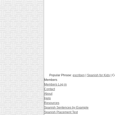
Popular Phrase:
escriben
|
Spanish for Kids
| C
Members
Members Log in
Contact
About
Help
Resources
Spanish Sentences by Example
Spanish Placement Test