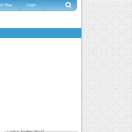
ite Map
Login
Lookup Another Word?