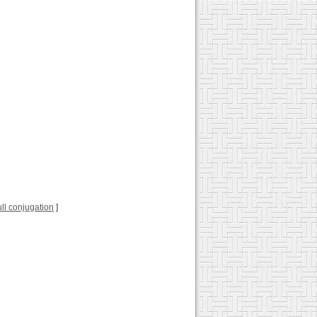
full conjugation
]