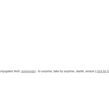
onjugated Verb:
sorprender
- to surprise, take by surprise, startle, amaze [
click for 