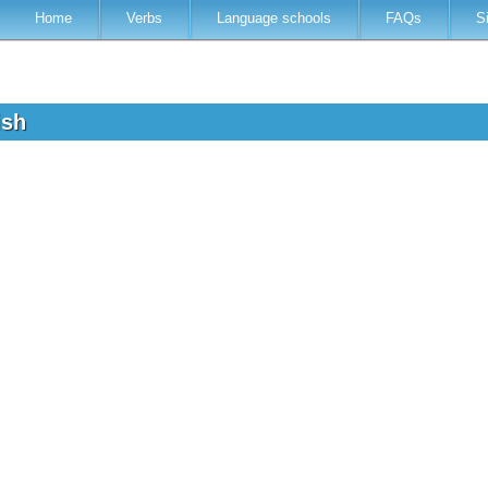
Home
Verbs
Language schools
FAQs
S
lish