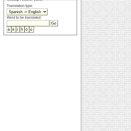
Translation type:
Word to be translated: