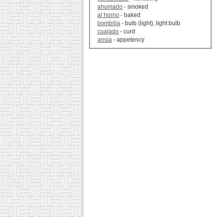
ahumado
- smoked
al horno
- baked
bombilla
- bulb (light), light bulb
cuajado
- curd
ansia
- appetency