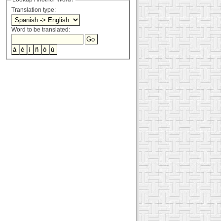
Translation type:
Word to be translated: