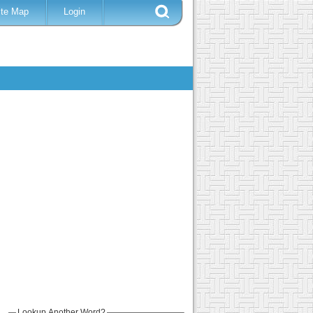
ite Map
Login
Lookup Another Word?