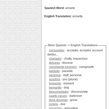
Spanish Word:
anisete
English Translation:
anisette
More Spanish -> English Translations
consumidor
- accepter, acceptor, account
debtor,...
charlador
- chatty, loquacious
diócesis
- diocese
crecimiento excesivo
- overgrowth
parásito
- parasite
personal
- staff, personal
vosotros
- you (plural)
linimento
- liniment
bergantín
- brig
desconsolador
- disconsolate
cuarto oscuro
- darkroom
doce docenas
- gross
coneja
- doe
aposición
- apposition