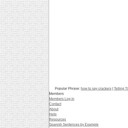
Popular Phrase:
how to say crackers
|
Telling 
Members
Members Log in
Contact
About
Help
Resources
Spanish Sentences by Example