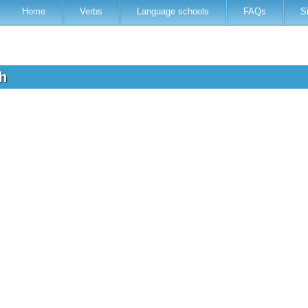
Home
Verbs
Language schools
FAQs
S
sh