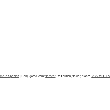
Time in Spanish
| Conjugated Verb:
florecer
- to flourish, flower, bloom [
click for full