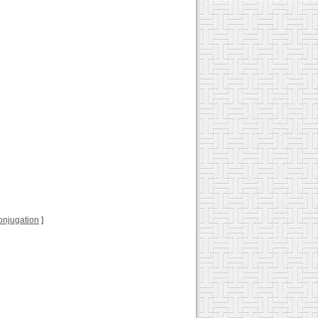
 conjugation
]