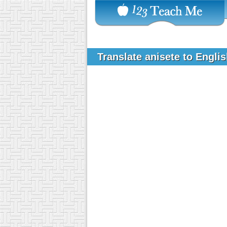
Translate anisete to Engli