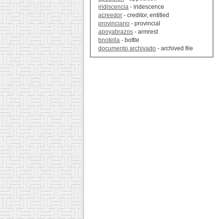
iridiscencia
- iridescence
acreedor
- creditor, entitled
provinciano
- provincial
apoyabrazos
- armrest
bnotella
- bottle
documento archivado
- archived file