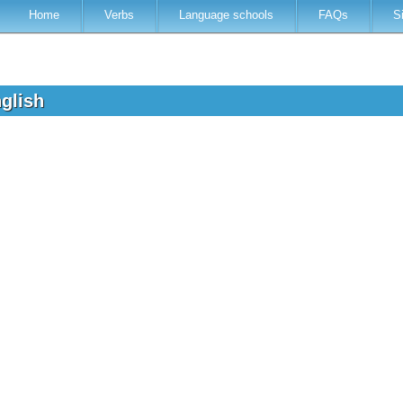
Home
Verbs
Language schools
FAQs
S
nglish