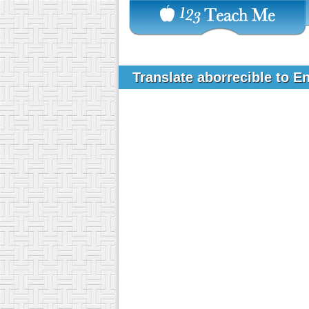
Translate aborrecible to E