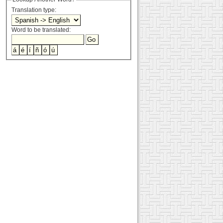
Translation type:
Word to be translated: