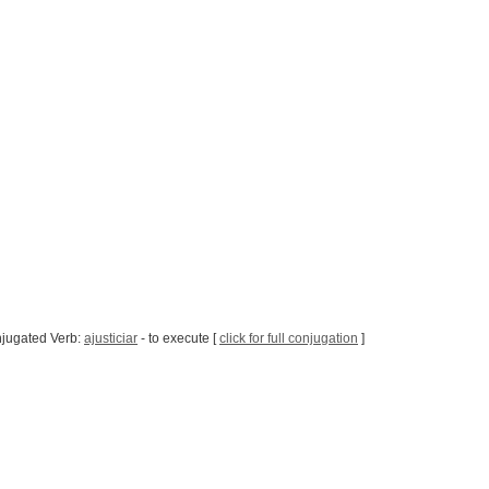
jugated Verb:
ajusticiar
- to execute [
click for full conjugation
]