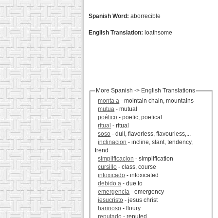
Spanish Word:
aborrecible
English Translation:
loathsome
More Spanish -> English Translations
monta a
- mointain chain, mountains
mutua
- mutual
poético
- poetic, poetical
ritual
- ritual
soso
- dull, flavorless, flavourless,...
inclinacion
- incline, slant, tendency,
trend
simplificacion
- simplification
cursillo
- class, course
intoxicado
- intoxicated
debido a
- due to
emergencia
- emergency
jesucristo
- jesus christ
harinoso
- floury
reputado
- reputed