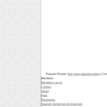
Popular Phrase:
free learn spanish online
| Con
Members
Members Log in
Contact
About
Help
Resources
Spanish Sentences by Example