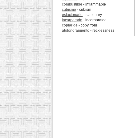
combustible
- inflammable
cubismo
- cubism
estacionario
- stationary
incorporado
- incorporated
copiar de
- copy from
atolondramiento
- recklessness