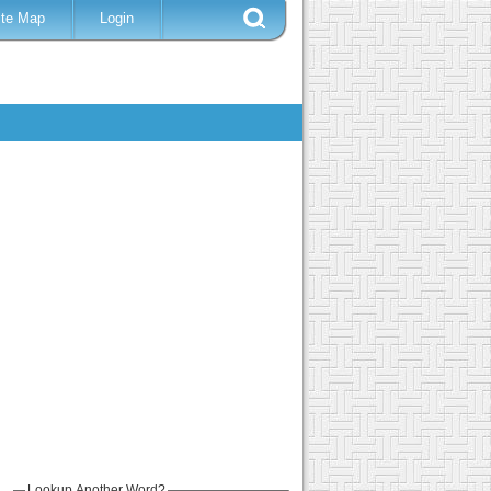
ite Map
Login
Lookup Another Word?