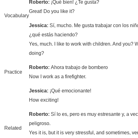
Roberto:
¡Qué bien! ¿Te gusta?
Great! Do you like it?
Vocabulary
Jessica:
Sí, mucho. Me gusta trabajar con los niñ
¿qué estás haciendo?
Yes, much. I like to work with children. And you? 
doing?
Roberto:
Ahora trabajo de bombero
Practice
Now I work as a firefighter.
Jessica:
¡Qué emocionante!
How exciting!
Roberto:
Sí lo es, pero es muy estresante y, a ve
peligroso.
Related
Yes it is, but it is very stressful, and sometimes, 