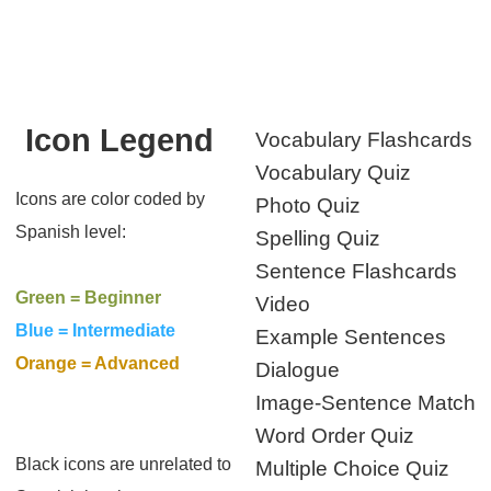
Icon Legend
Vocabulary Flashcards
Vocabulary Quiz
Icons are color coded by
Photo Quiz
Spanish level:
Spelling Quiz
Sentence Flashcards
Green = Beginner
Video
Blue = Intermediate
Example Sentences
Orange = Advanced
Dialogue
Image-Sentence Match
Word Order Quiz
Black icons are unrelated to
Multiple Choice Quiz