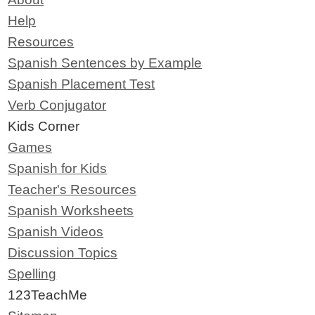
Help
Resources
Spanish Sentences by Example
Spanish Placement Test
Verb Conjugator
Kids Corner
Games
Spanish for Kids
Teacher's Resources
Spanish Worksheets
Spanish Videos
Discussion Topics
Spelling
123TeachMe