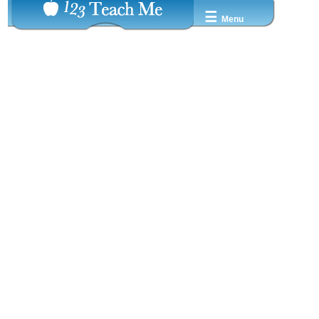
☰
Menu