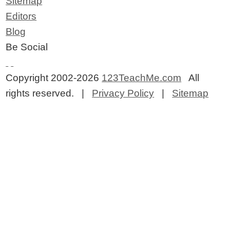
Sitemap
Editors
Blog
Be Social
Copyright 2002-2026
123TeachMe.com
All
rights reserved. |
Privacy Policy
|
Sitemap