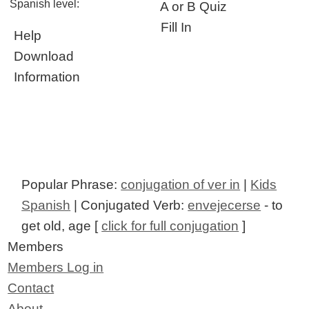
Spanish level:
A or B Quiz
Fill In
Help
Download
Information
Popular Phrase:
conjugation of ver in
|
Kids
Spanish
| Conjugated Verb:
envejecerse
- to
get old, age [
click for full conjugation
]
Members
Members Log in
Contact
About