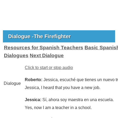
Dialogue -The Firefighter
Resources for Spanish Teachers
Basic Spanis
Dialogues
Next Dialogue
Click to start or stop audio
Roberto:
Jessica, escuché que tienes un nuevo t
Dialogue
Jessica, I heard that you have a new job.
Jessica:
Sí, ahora soy maestra en una escuela.
Yes, now I am a teacher in a school.