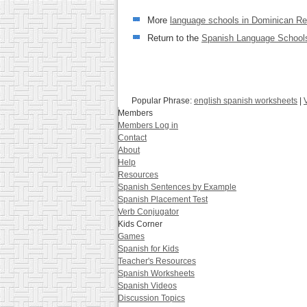
More
language schools in Dominican Re
Return to the
Spanish Language Schools
Popular Phrase:
english spanish worksheets
|
Members
Members Log in
Contact
About
Help
Resources
Spanish Sentences by Example
Spanish Placement Test
Verb Conjugator
Kids Corner
Games
Spanish for Kids
Teacher's Resources
Spanish Worksheets
Spanish Videos
Discussion Topics