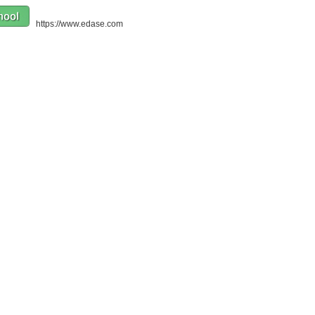
https://www.edase.com