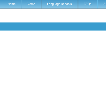
Home
Verbs
Language schools
FAQs
S