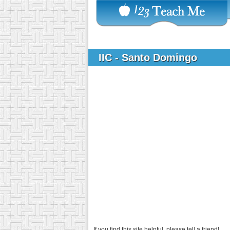
IIC - Santo Domingo
If you find this site helpful, please tell a friend!