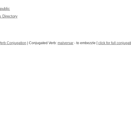
public
 Directory
Verb Conjugation
| Conjugated Verb:
malversar
- to embezzle [
click for full conjuga