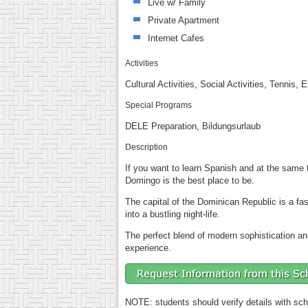
Live w/ Family
Private Apartment
Internet Cafes
Activities
Cultural Activities, Social Activities, Tennis,
Special Programs
DELE Preparation, Bildungsurlaub
Description
If you want to learn Spanish and at the same t
Domingo is the best place to be.
The capital of the Dominican Republic is a fa
into a bustling night-life.
The perfect blend of modern sophistication and
experience.
NOTE: students should verify details with sch