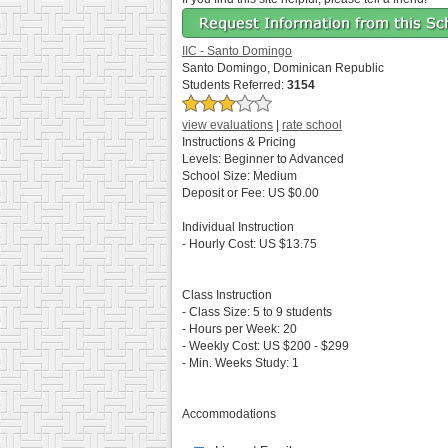
IIC - Santo Domingo
Santo Domingo, Dominican Republic
Students Referred:
3154
view evaluations
|
rate school
Instructions & Pricing
Levels:
Beginner to Advanced
School Size:
Medium
Deposit or Fee:
US $0.00
Individual Instruction
- Hourly Cost:
US $13.75
Class Instruction
- Class Size:
5 to 9 students
- Hours per Week:
20
- Weekly Cost:
US $200 - $299
- Min. Weeks Study:
1
Accommodations