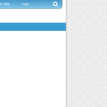
ite Map
Login