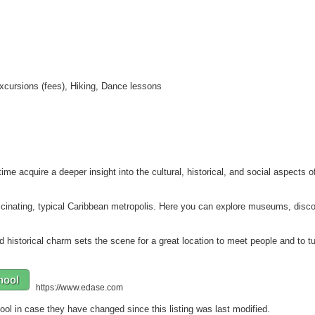
 Excursions (fees), Hiking, Dance lessons
ime acquire a deeper insight into the cultural, historical, and social aspects 
scinating, typical Caribbean metropolis. Here you can explore museums, discov
 historical charm sets the scene for a great location to meet people and to tu
https://www.edase.com
ool in case they have changed since this listing was last modified.