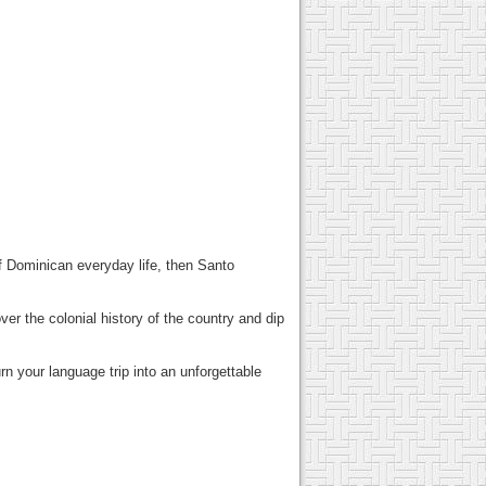
of Dominican everyday life, then Santo
er the colonial history of the country and dip
rn your language trip into an unforgettable