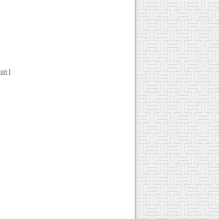
tion
]