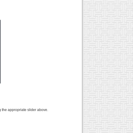
 the appropriate slider above.