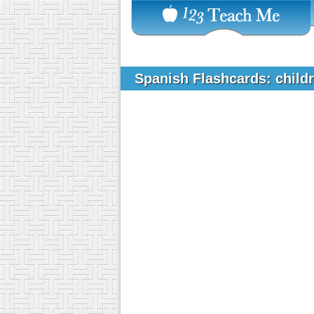
Spanish Flashcards: child