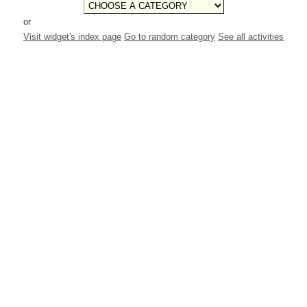
or
Visit widget's index page
Go to random category
See all activities