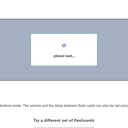
please wait...
 slideshow mode. The volume and the delay between flash cards can also be set using
Try a different set of flashcards