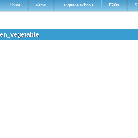
Home
Verbs
Language schools
FAQs
S
ren_vegetable