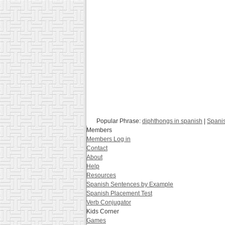
Popular Phrase:
diphthongs in spanish
|
Spanis
Members
Members Log in
Contact
About
Help
Resources
Spanish Sentences by Example
Spanish Placement Test
Verb Conjugator
Kids Corner
Games