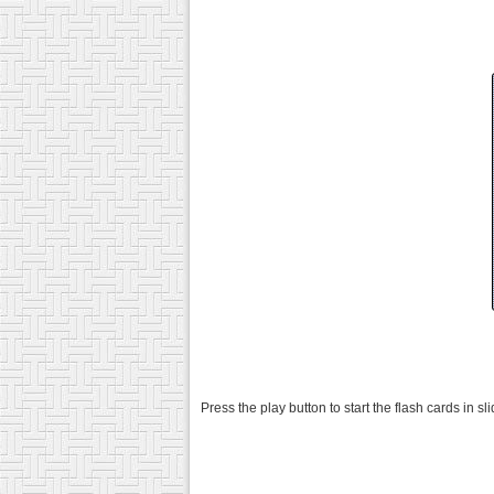
Press the play button to start the flash cards in