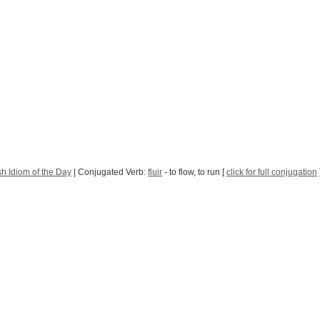
h Idiom of the Day
| Conjugated Verb:
fluir
- to flow, to run [
click for full conjugation