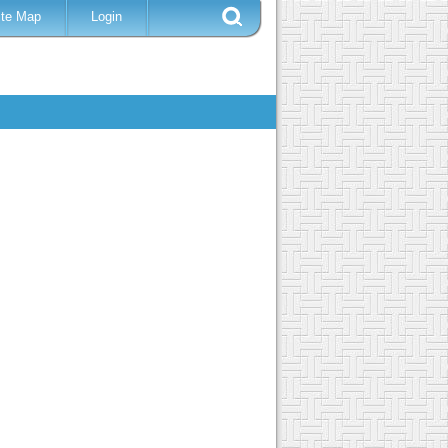
ite Map
Login