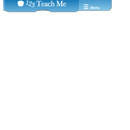
☰
Menu