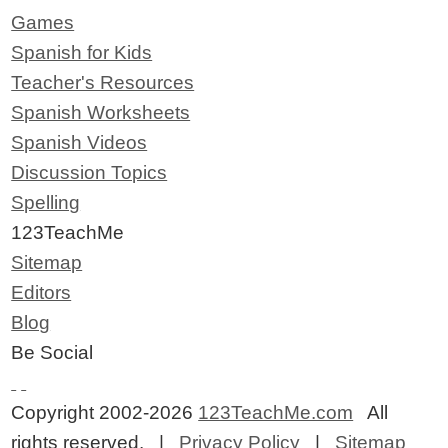
Games
Spanish for Kids
Teacher's Resources
Spanish Worksheets
Spanish Videos
Discussion Topics
Spelling
123TeachMe
Sitemap
Editors
Blog
Be Social
Copyright 2002-2026
123TeachMe.com
All
rights reserved. |
Privacy Policy
|
Sitemap