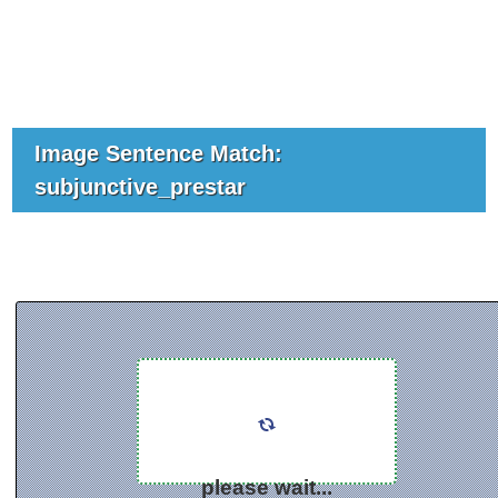
Image Sentence Match:
subjunctive_prestar
please wait...