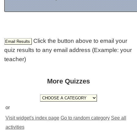
Click the button above to email your
quiz results to any email address (Example: your
teacher)
More Quizzes
or
Visit widget's index page
Go to random category
See all
activities