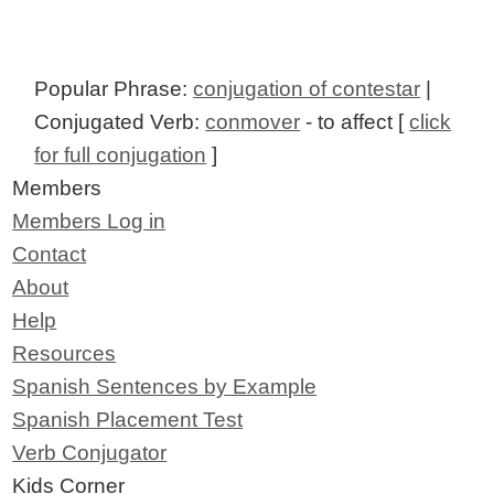
Popular Phrase:
conjugation of contestar
|
Conjugated Verb:
conmover
- to affect [
click
for full conjugation
]
Members
Members Log in
Contact
About
Help
Resources
Spanish Sentences by Example
Spanish Placement Test
Verb Conjugator
Kids Corner