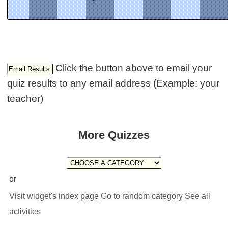
Click the button above to email your
quiz results to any email address (Example: your
teacher)
More Quizzes
or
Visit widget's index page
Go to random category
See all
activities