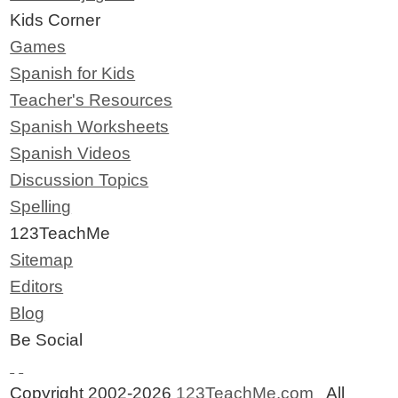
Kids Corner
Games
Spanish for Kids
Teacher's Resources
Spanish Worksheets
Spanish Videos
Discussion Topics
Spelling
123TeachMe
Sitemap
Editors
Blog
Be Social
Copyright 2002-2026
123TeachMe.com
All