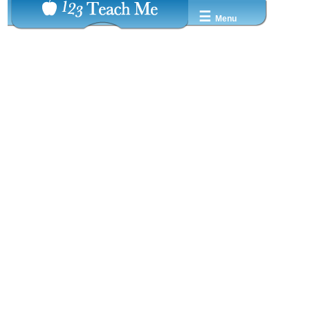
☰
Menu