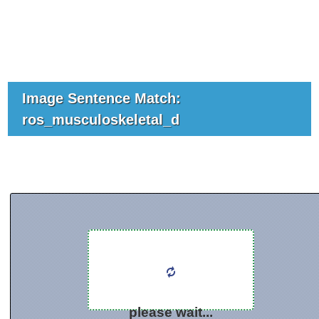
Image Sentence Match:
ros_musculoskeletal_d
please wait...