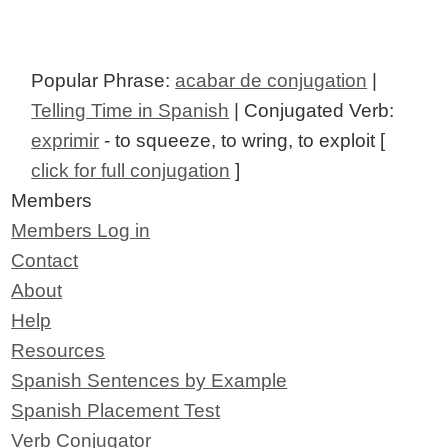
Popular Phrase:
acabar de conjugation
|
Telling Time in Spanish
| Conjugated Verb:
exprimir
- to squeeze, to wring, to exploit [
click for full conjugation
]
Members
Members Log in
Contact
About
Help
Resources
Spanish Sentences by Example
Spanish Placement Test
Verb Conjugator