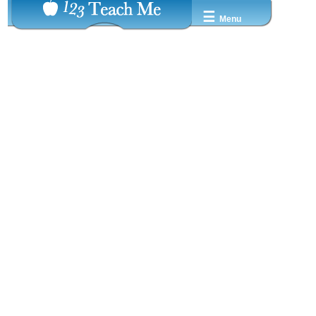
☰
Menu