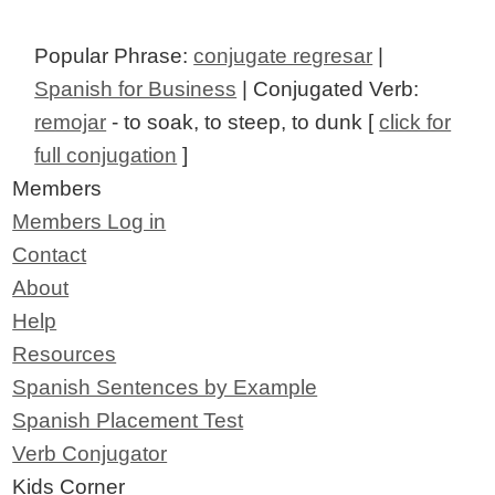
Popular Phrase:
conjugate regresar
|
Spanish for Business
| Conjugated Verb:
remojar
- to soak, to steep, to dunk [
click for
full conjugation
]
Members
Members Log in
Contact
About
Help
Resources
Spanish Sentences by Example
Spanish Placement Test
Verb Conjugator
Kids Corner