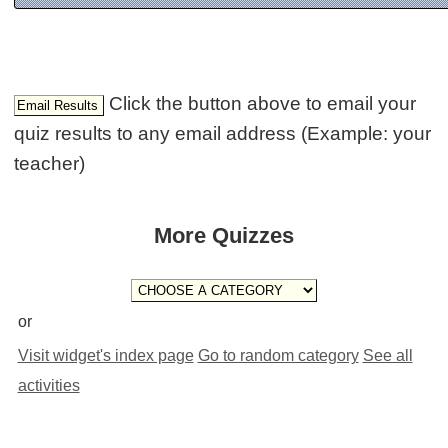
Click the button above to email your
quiz results to any email address (Example: your
teacher)
More Quizzes
or
Visit widget's index page
Go to random category
See all
activities