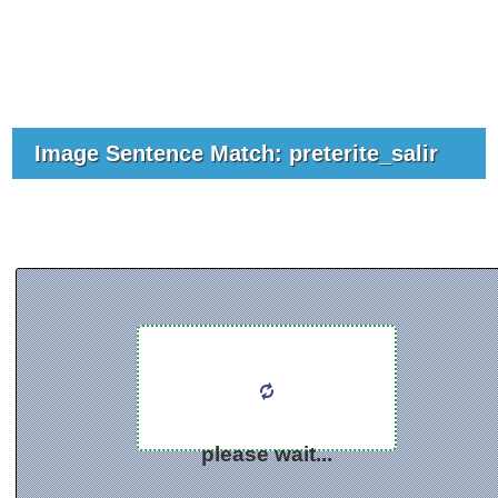
Image Sentence Match: preterite_salir
please wait...