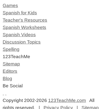
Games
Spanish for Kids
Teacher's Resources
Spanish Worksheets
Spanish Videos
Discussion Topics
Spelling
123TeachMe
Sitemap
Editors
Blog
Be Social
Copyright 2002-2026
123TeachMe.com
All
rights reserved. |
Privacy Policy
|
Sitemap