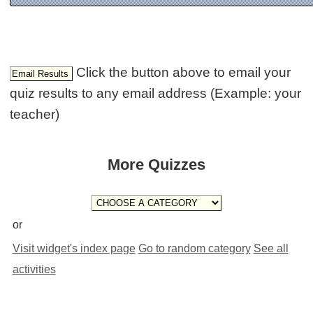
Click the button above to email your
quiz results to any email address (Example: your
teacher)
More Quizzes
or
Visit widget's index page
Go to random category
See all
activities