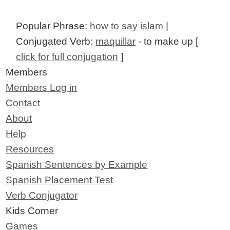
Popular Phrase:
how to say islam
|
Conjugated Verb:
maquillar
- to make up [
click for full conjugation
]
Members
Members Log in
Contact
About
Help
Resources
Spanish Sentences by Example
Spanish Placement Test
Verb Conjugator
Kids Corner
Games