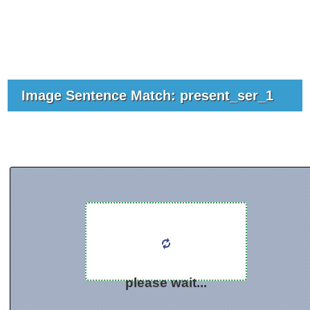
Image Sentence Match: present_ser_1
please wait...