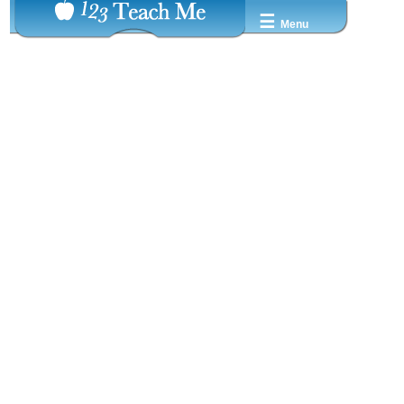
☰
Menu