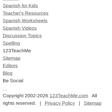
Spanish for Kids
Teacher's Resources
Spanish Worksheets
Spanish Videos
Discussion Topics
Spelling
123TeachMe
Sitemap
Editors
Blog
Be Social
Copyright 2002-2026
123TeachMe.com
All
rights reserved. |
Privacy Policy
|
Sitemap