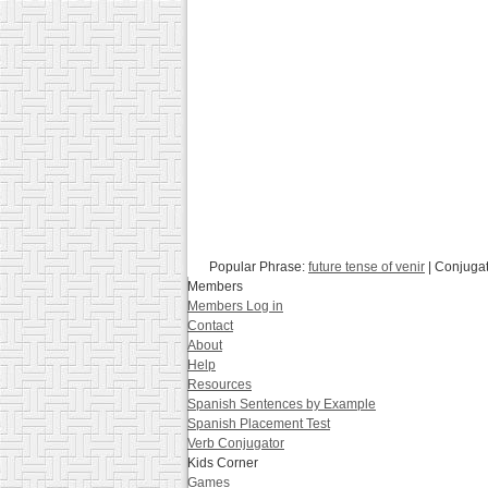
Popular Phrase:
future tense of venir
| Conjuga
Members
Members Log in
Contact
About
Help
Resources
Spanish Sentences by Example
Spanish Placement Test
Verb Conjugator
Kids Corner
Games