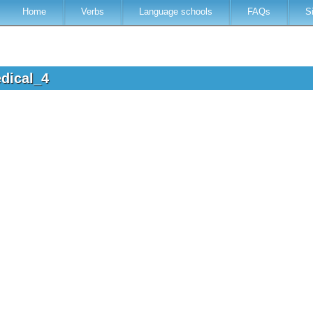
Home
Verbs
Language schools
FAQs
S
edical_4