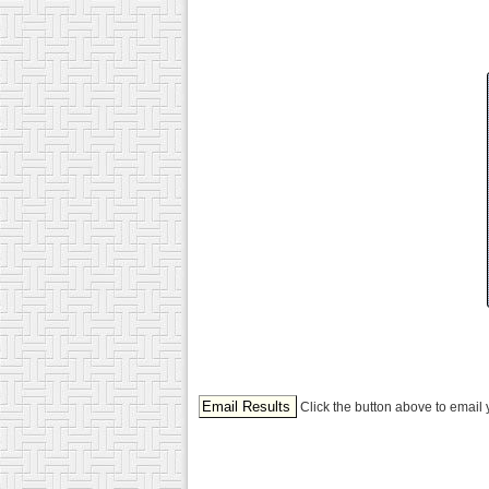
Click the button above to email 