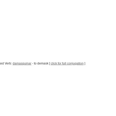
ted Verb:
damasquinar
- to demask [
click for full conjugation
]