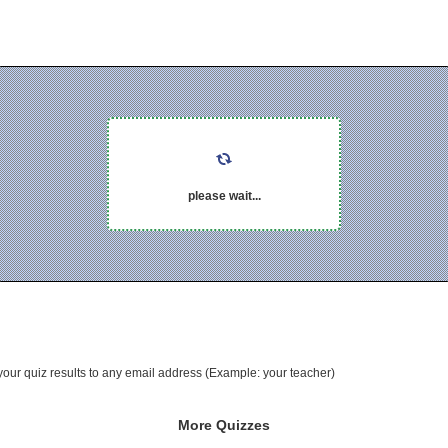
please wait...
your quiz results to any email address (Example: your teacher)
More Quizzes