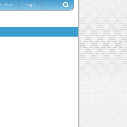
ite Map
Login