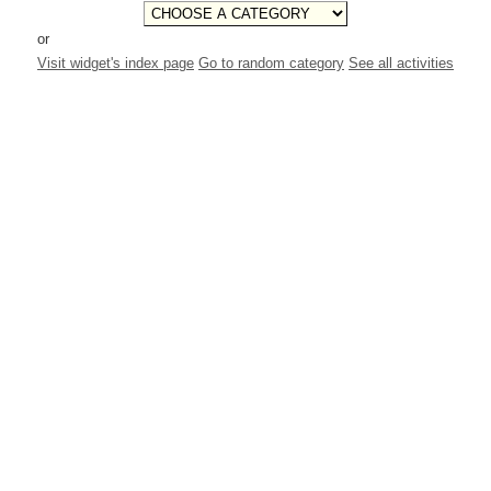
or
Visit widget's index page
Go to random category
See all activities