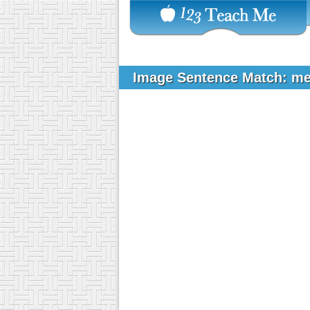
Image Sentence Match: m