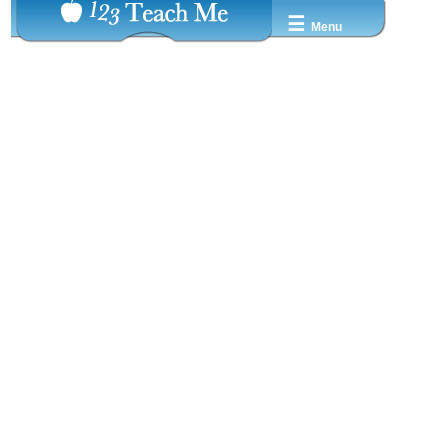
☰
Menu