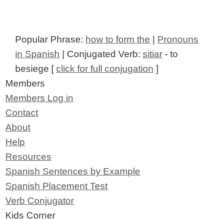
Popular Phrase:
how to form the
|
Pronouns
in Spanish
| Conjugated Verb:
sitiar
- to
besiege [
click for full conjugation
]
Members
Members Log in
Contact
About
Help
Resources
Spanish Sentences by Example
Spanish Placement Test
Verb Conjugator
Kids Corner