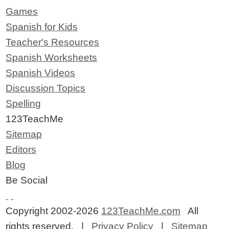
Games
Spanish for Kids
Teacher's Resources
Spanish Worksheets
Spanish Videos
Discussion Topics
Spelling
123TeachMe
Sitemap
Editors
Blog
Be Social
Copyright 2002-2026
123TeachMe.com
All
rights reserved. |
Privacy Policy
|
Sitemap