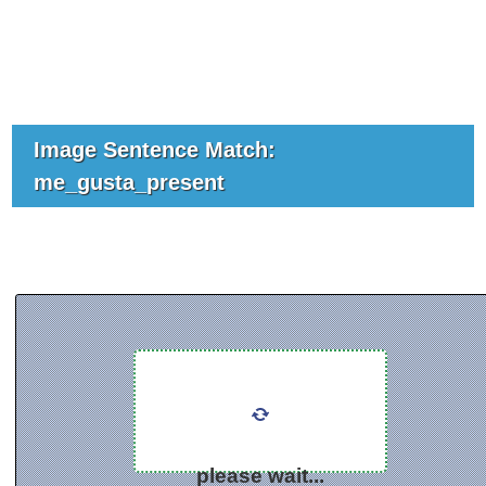
Image Sentence Match:
me_gusta_present
please wait...