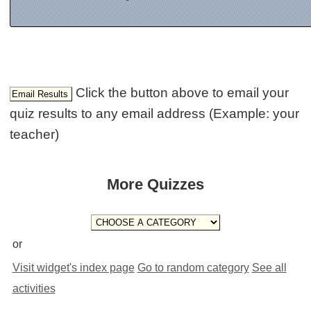
Click the button above to email your
quiz results to any email address (Example: your
teacher)
More Quizzes
or
Visit widget's index page
Go to random category
See all
activities