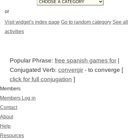
or
Visit widget's index page
Go to random category
See all
activities
Popular Phrase:
free spanish games for
|
Conjugated Verb:
convergir
- to converge [
click for full conjugation
]
Members
Members Log in
Contact
About
Help
Resources