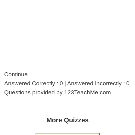
Continue
Answered Correctly : 0 | Answered Incorrectly : 0
Questions provided by 123TeachMe.com
More Quizzes