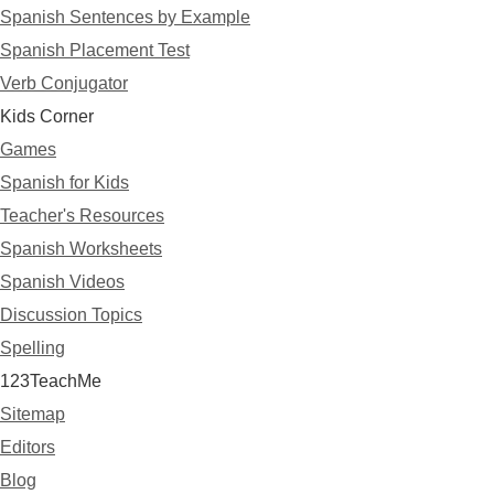
Spanish Sentences by Example
Spanish Placement Test
Verb Conjugator
Kids Corner
Games
Spanish for Kids
Teacher's Resources
Spanish Worksheets
Spanish Videos
Discussion Topics
Spelling
123TeachMe
Sitemap
Editors
Blog