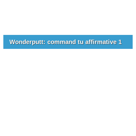
Wonderputt: command tu affirmative 1