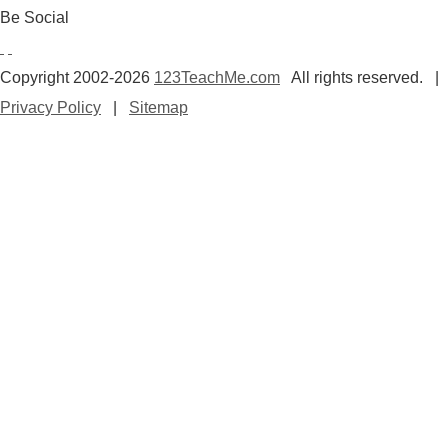
Be Social
Copyright 2002-2026
123TeachMe.com
All rights reserved. |
Privacy Policy
|
Sitemap