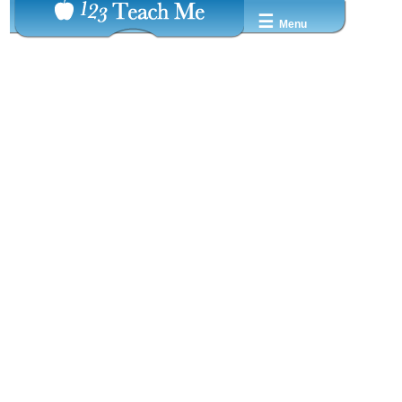
☰
Menu