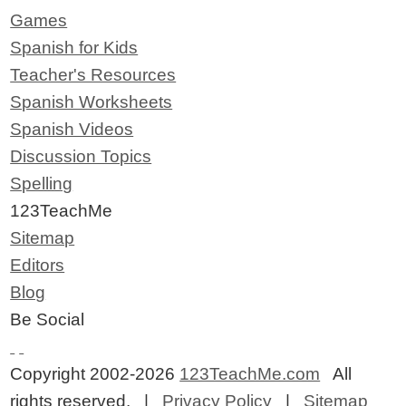
Games
Spanish for Kids
Teacher's Resources
Spanish Worksheets
Spanish Videos
Discussion Topics
Spelling
123TeachMe
Sitemap
Editors
Blog
Be Social
Copyright 2002-2026
123TeachMe.com
All
rights reserved. |
Privacy Policy
|
Sitemap