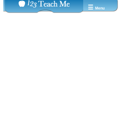
☰
Menu