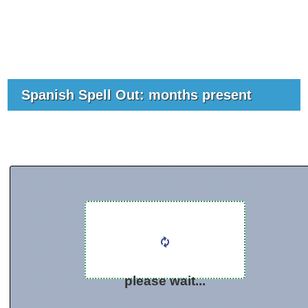
Spanish Spell Out: months present
please wait...