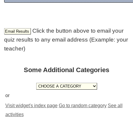
Click the button above to email your
quiz results to any email address (Example: your
teacher)
Some Additional Categories
or
Visit widget's index page
Go to random category
See all
activities