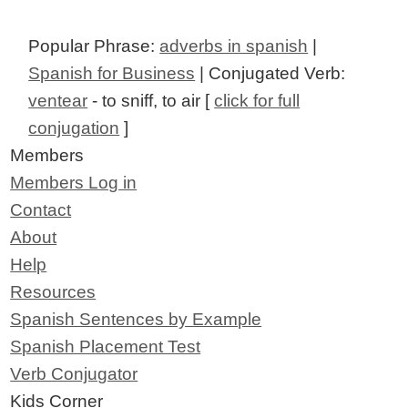
Popular Phrase:
adverbs in spanish
|
Spanish for Business
| Conjugated Verb:
ventear
- to sniff, to air [
click for full
conjugation
]
Members
Members Log in
Contact
About
Help
Resources
Spanish Sentences by Example
Spanish Placement Test
Verb Conjugator
Kids Corner