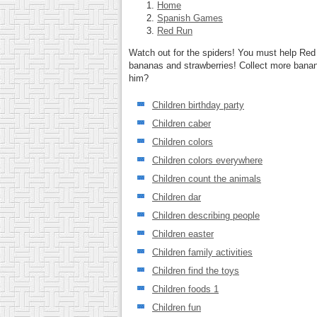
Home
Spanish Games
Red Run
Watch out for the spiders! You must help Red 
bananas and strawberries! Collect more banan
him?
Children birthday party
Children caber
Children colors
Children colors everywhere
Children count the animals
Children dar
Children describing people
Children easter
Children family activities
Children find the toys
Children foods 1
Children fun