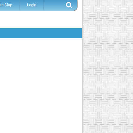
ite Map
Login