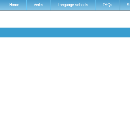
Home
Verbs
Language schools
FAQs
S