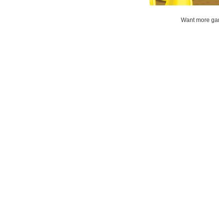
Want more gam