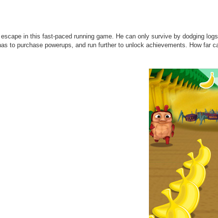
escape in this fast-paced running game. He can only survive by dodging logs
as to purchase powerups, and run further to unlock achievements. How far ca