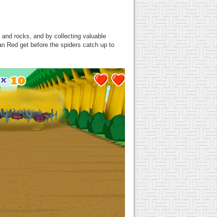
 and rocks, and by collecting valuable
n Red get before the spiders catch up to