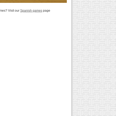
es? Visit our
Spanish games
page