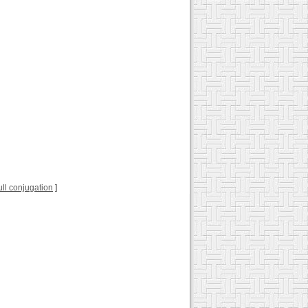
full conjugation
]