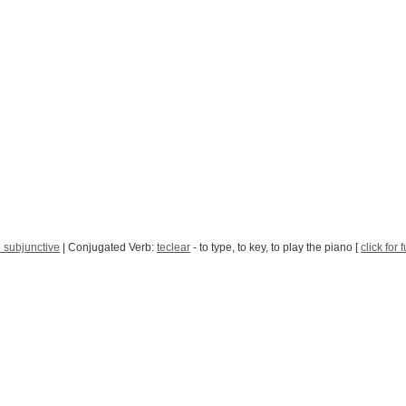
 subjunctive
| Conjugated Verb:
teclear
- to type, to key, to play the piano [
click for 