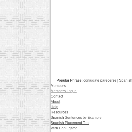
Popular Phrase:
conjugate parecerse
|
Spanish
Members
Members Log in
Contact
About
Help
Resources
Spanish Sentences by Example
Spanish Placement Test
Verb Conjugator