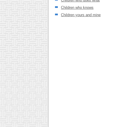
Children who does what
Children who knows
Children yours and mine