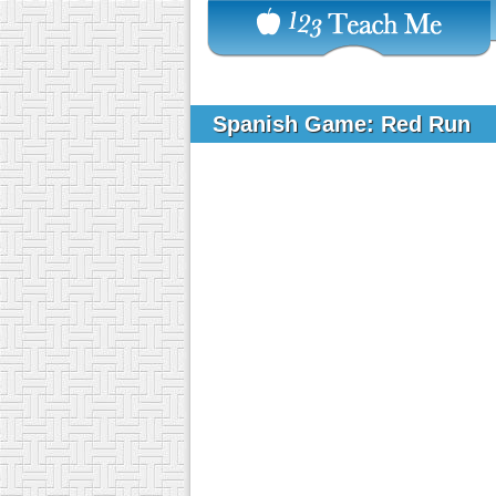
Spanish Game: Red Run