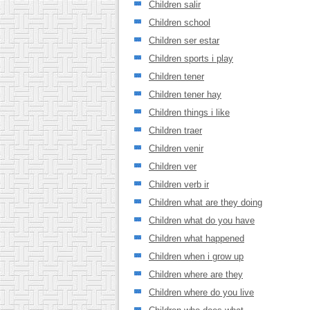
Children salir
Children school
Children ser estar
Children sports i play
Children tener
Children tener hay
Children things i like
Children traer
Children venir
Children ver
Children verb ir
Children what are they doing
Children what do you have
Children what happened
Children when i grow up
Children where are they
Children where do you live