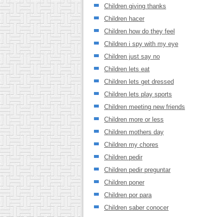
Children giving thanks
Children hacer
Children how do they feel
Children i spy with my eye
Children just say no
Children lets eat
Children lets get dressed
Children lets play sports
Children meeting new friends
Children more or less
Children mothers day
Children my chores
Children pedir
Children pedir preguntar
Children poner
Children por para
Children saber conocer