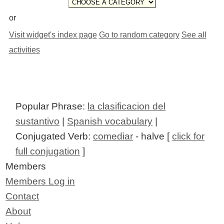
or
Visit widget's index page
Go to random category
See all
activities
Popular Phrase:
la clasificacion del
sustantivo
|
Spanish vocabulary
|
Conjugated Verb:
comediar
- halve [
click for
full conjugation
]
Members
Members Log in
Contact
About