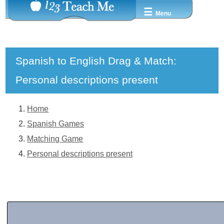
☰
Menu
Spanish to English Drag & Match:
Personal descriptions present
Home
Spanish Games
Matching Game
Personal descriptions present