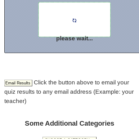
please wait...
Click the button above to email your
quiz results to any email address (Example: your
teacher)
Some Additional Categories