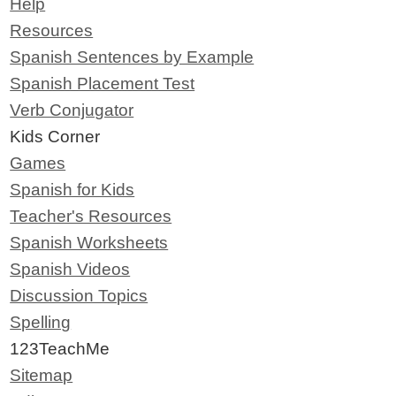
Help
Resources
Spanish Sentences by Example
Spanish Placement Test
Verb Conjugator
Kids Corner
Games
Spanish for Kids
Teacher's Resources
Spanish Worksheets
Spanish Videos
Discussion Topics
Spelling
123TeachMe
Sitemap