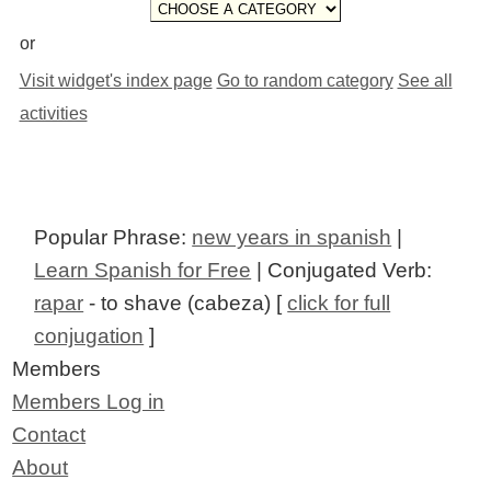
or
Visit widget's index page
Go to random category
See all
activities
Popular Phrase:
new years in spanish
|
Learn Spanish for Free
| Conjugated Verb:
rapar
- to shave (cabeza) [
click for full
conjugation
]
Members
Members Log in
Contact
About