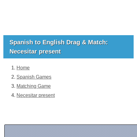
Spanish to English Drag & Match:
Necesitar present
Home
Spanish Games
Matching Game
Necesitar present