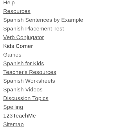
Help
Resources
Spanish Sentences by Example
Spanish Placement Test
Verb Conjugator
Kids Corner
Games
Spanish for Kids
Teacher's Resources
Spanish Worksheets
Spanish Videos
Discussion Topics
Spelling
123TeachMe
Sitemap