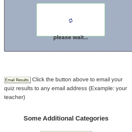
please wait...
Click the button above to email your
quiz results to any email address (Example: your
teacher)
Some Additional Categories