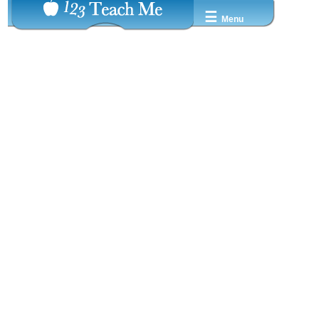
☰
Menu