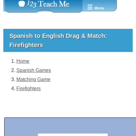
☰
Menu
Spanish to English Drag & Match:
Firefighters
Home
Spanish Games
Matching Game
Firefighters