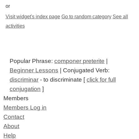
or
Visit widget's index page
Go to random category
See all
activities
Popular Phrase:
componer preterite
|
Beginner Lessons
| Conjugated Verb:
discriminar
- to discriminate [
click for full
conjugation
]
Members
Members Log in
Contact
About
Help