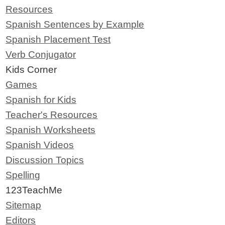
Resources
Spanish Sentences by Example
Spanish Placement Test
Verb Conjugator
Kids Corner
Games
Spanish for Kids
Teacher's Resources
Spanish Worksheets
Spanish Videos
Discussion Topics
Spelling
123TeachMe
Sitemap
Editors