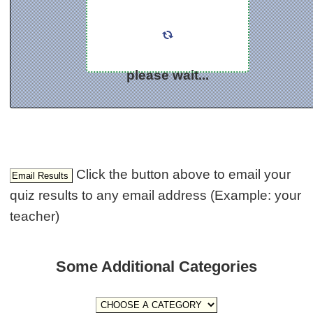
please wait...
Click the button above to email your
quiz results to any email address (Example: your
teacher)
Some Additional Categories