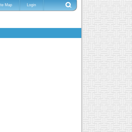
ite Map
Login