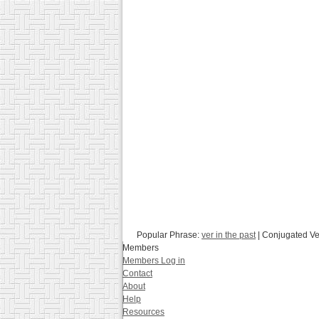
Popular Phrase:
ver in the past
| Conjugated V
Members
Members Log in
Contact
About
Help
Resources