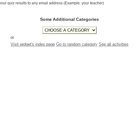
your quiz results to any email address (Example: your teacher)
Some Additional Categories
or
Visit widget's index page
Go to random category
See all activities