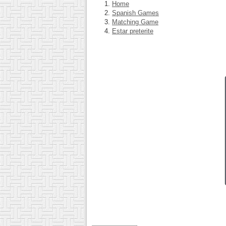
Home
Spanish Games
Matching Game
Estar preterite