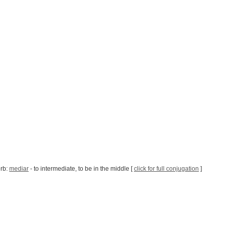
erb:
mediar
- to intermediate, to be in the middle [
click for full conjugation
]