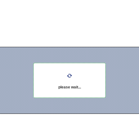
please wait...