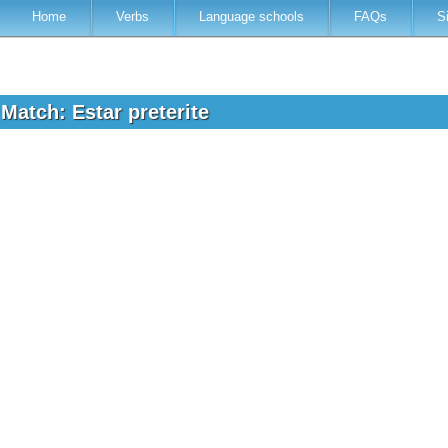
Home
Verbs
Language schools
FAQs
S
Match: Estar preterite