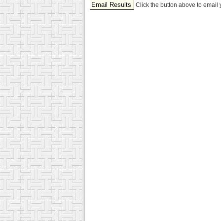
Click the button above to email 