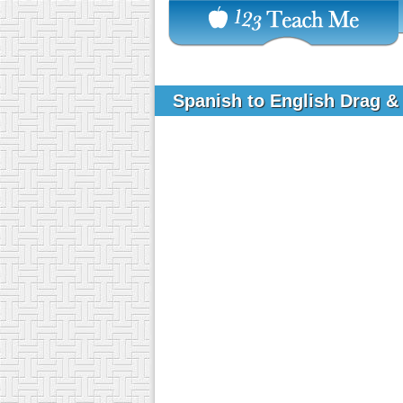
Spanish to English Drag & 