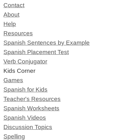
Contact
About
Help
Resources
Spanish Sentences by Example
Spanish Placement Test
Verb Conjugator
Kids Corner
Games
Spanish for Kids
Teacher's Resources
Spanish Worksheets
Spanish Videos
Discussion Topics
Spelling