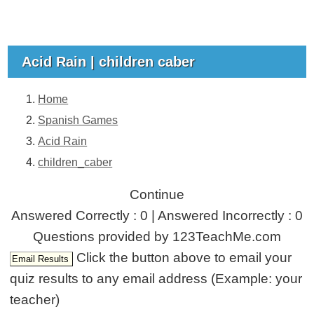
Acid Rain | children caber
Home
Spanish Games
Acid Rain
children_caber
Continue
Answered Correctly : 0 | Answered Incorrectly : 0
Questions provided by 123TeachMe.com
Click the button above to email your
quiz results to any email address (Example: your
teacher)