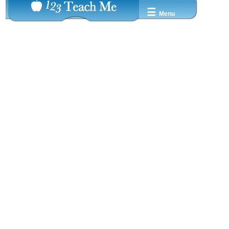
☰
Menu