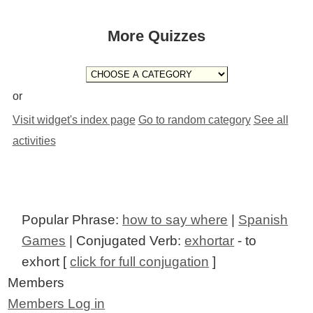
More Quizzes
or
Visit widget's index page
Go to random category
See all
activities
Popular Phrase:
how to say where
|
Spanish
Games
| Conjugated Verb:
exhortar
- to
exhort [
click for full conjugation
]
Members
Members Log in