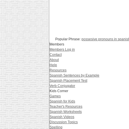
Popular Phrase:
possesive pronouns in spanis
Members
Members Log in
Contact
About
Help
Resources
Spanish Sentences by Example
Spanish Placement Test
Verb Conjugator
Kids Corner
Games
Spanish for Kids
Teacher's Resources
Spanish Worksheets
Spanish Videos
Discussion Topics
Spelling