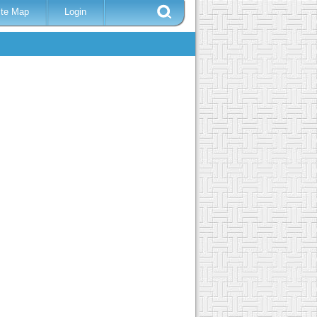
ite Map
Login