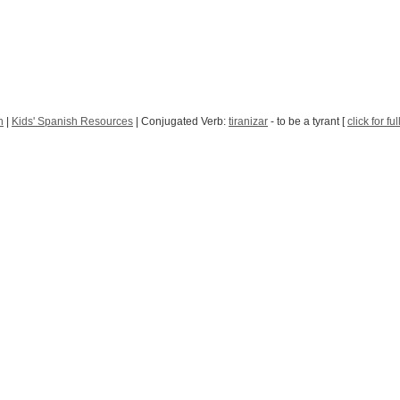
h
|
Kids' Spanish Resources
| Conjugated Verb:
tiranizar
- to be a tyrant [
click for fu