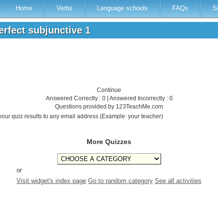
Home
Verbs
Language schools
FAQs
S
perfect subjunctive 1
Continue
Answered Correctly : 0 | Answered Incorrectly : 0
Questions provided by 123TeachMe.com
your quiz results to any email address (Example: your teacher)
More Quizzes
or
Visit widget's index page
Go to random category
See all activities