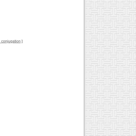
ll conjugation
]