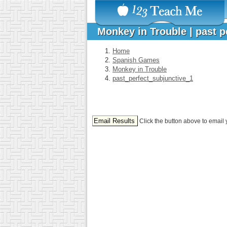
Monkey in Trouble | past 
Home
Spanish Games
Monkey in Trouble
past_perfect_subjunctive_1
Click the button above to email 