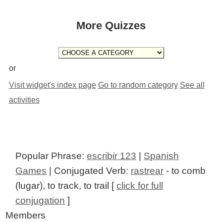
More Quizzes
or
Visit widget's index page
Go to random category
See all
activities
Popular Phrase:
escribir 123
|
Spanish
Games
| Conjugated Verb:
rastrear
- to comb
(lugar), to track, to trail [
click for full
conjugation
]
Members