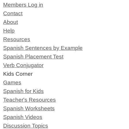
Members Log in
Contact
About
Help
Resources
Spanish Sentences by Example
Spanish Placement Test
Verb Conjugator
Kids Corner
Games
Spanish for Kids
Teacher's Resources
Spanish Worksheets
Spanish Videos
Discussion Topics