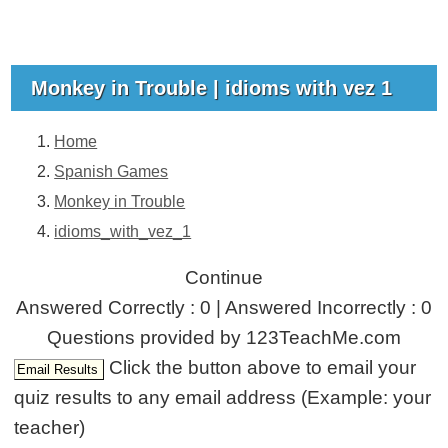
Monkey in Trouble | idioms with vez 1
Home
Spanish Games
Monkey in Trouble
idioms_with_vez_1
Continue
Answered Correctly : 0 | Answered Incorrectly : 0
Questions provided by 123TeachMe.com
Click the button above to email your
quiz results to any email address (Example: your
teacher)