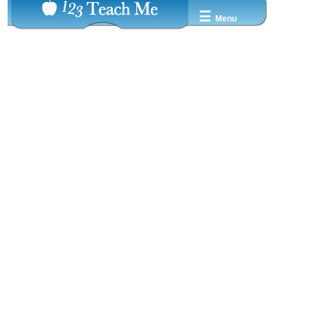
☰
Menu