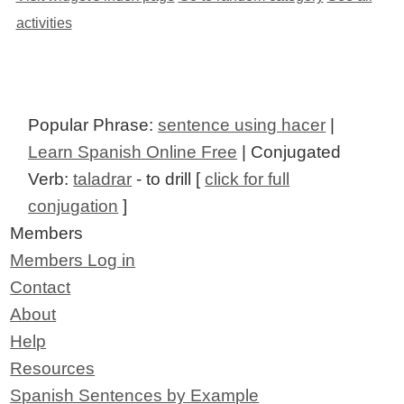
activities
Popular Phrase:
sentence using hacer
|
Learn Spanish Online Free
| Conjugated
Verb:
taladrar
- to drill [
click for full
conjugation
]
Members
Members Log in
Contact
About
Help
Resources
Spanish Sentences by Example