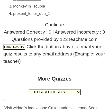
Monkey in Trouble
present_tener_que_1
Continue
Answered Correctly : 0 | Answered Incorrectly : 0
Questions provided by 123TeachMe.com
Click the button above to email your
quiz results to any email address (Example: your
teacher)
More Quizzes
or
Visit widget's index page
Go to random category
See all