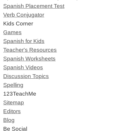
Spanish Placement Test
Verb Conjugator
Kids Corner
Games
Spanish for Kids
Teacher's Resources
Spanish Worksheets
Spanish Videos
Discussion Topics
Spelling
123TeachMe
Sitemap
Editors
Blog
Be Social