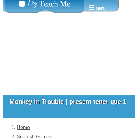
☰
Menu
Monkey in Trouble | present tener que 1
Home
Spanish Games