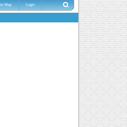
ite Map
Login