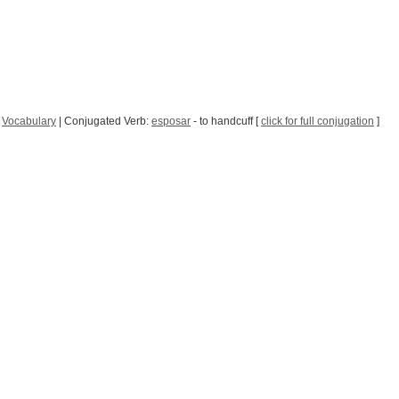
|
Vocabulary
| Conjugated Verb:
esposar
- to handcuff [
click for full conjugation
]