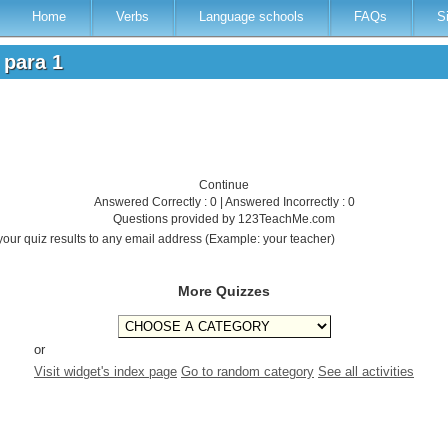
Home
Verbs
Language schools
FAQs
S
s para 1
Continue
Answered Correctly : 0 | Answered Incorrectly : 0
Questions provided by 123TeachMe.com
your quiz results to any email address (Example: your teacher)
More Quizzes
or
Visit widget's index page
Go to random category
See all activities