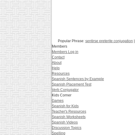
Popular Phrase:
sentirse preterite conjugation
Members
Members Log in
Contact
About
Help
Resources
Spanish Sentences by Example
Spanish Placement Test
Verb Conjugator
Kids Corner
Games
Spanish for Kids
Teacher's Resources
Spanish Worksheets
Spanish Videos
Discussion Topics
Spelling