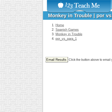
Monkey in Trouble | por v
Home
Spanish Games
Monkey in Trouble
por_vs_para_1
Click the button above to email 