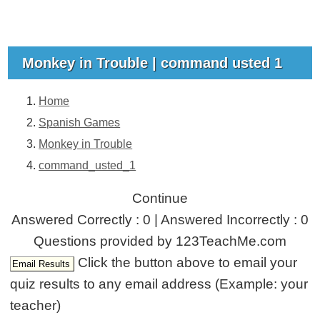
Monkey in Trouble | command usted 1
Home
Spanish Games
Monkey in Trouble
command_usted_1
Continue
Answered Correctly : 0 | Answered Incorrectly : 0
Questions provided by 123TeachMe.com
Click the button above to email your
quiz results to any email address (Example: your
teacher)