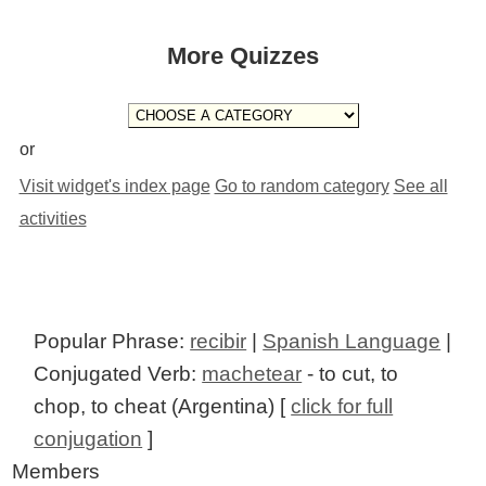
More Quizzes
or
Visit widget's index page
Go to random category
See all
activities
Popular Phrase:
recibir
|
Spanish Language
|
Conjugated Verb:
machetear
- to cut, to
chop, to cheat (Argentina) [
click for full
conjugation
]
Members