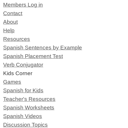
Members Log in
Contact
About
Help
Resources
Spanish Sentences by Example
Spanish Placement Test
Verb Conjugator
Kids Corner
Games
Spanish for Kids
Teacher's Resources
Spanish Worksheets
Spanish Videos
Discussion Topics