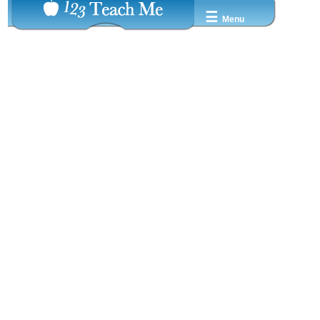
☰
Menu